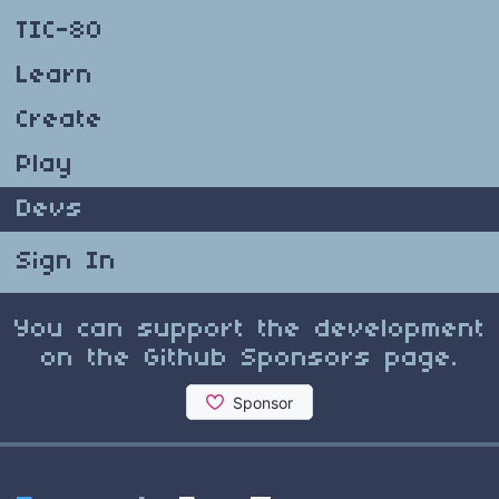
TIC-80
Learn
Create
Play
Devs
Sign In
You can support the development
on the Github Sponsors page.