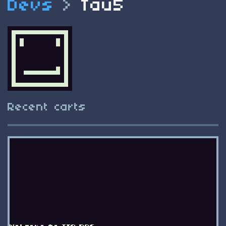
Devs
>
Tau5
Recent carts