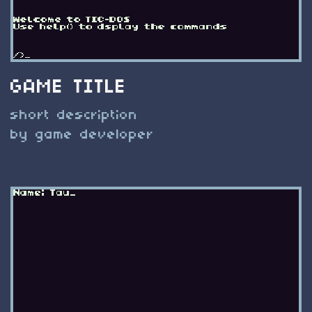
GAME TITLE
short description
by game developer