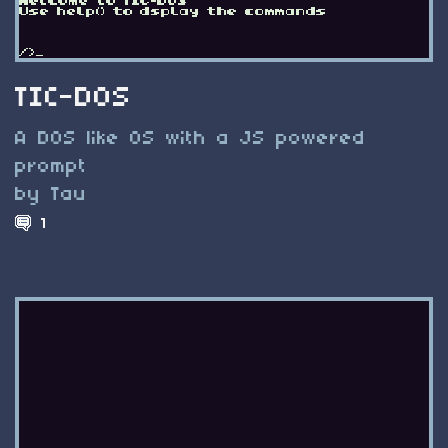
TIC-DOS
A DOS like OS with a JS powered
prompt
by Tau
1