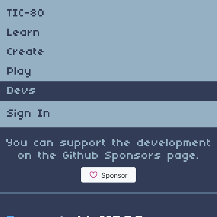
TIC-80
Learn
Create
Play
Devs
Sign In
You can support the development
on the Github Sponsors page.