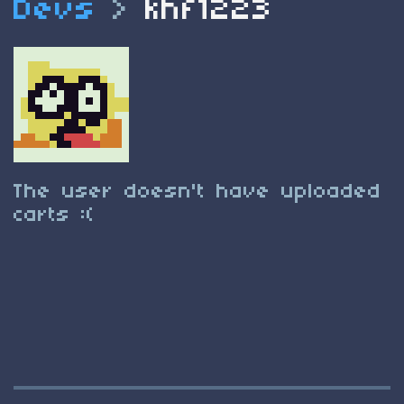
Devs
>
khf1223
The user doesn't have uploaded
carts :(