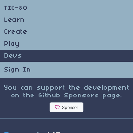
TIC-80
Learn
Create
Play
Devs
Sign In
You can support the development
on the Github Sponsors page.