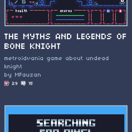
THE MYTHS AND LEGENDS OF
BONE KNIGHT
metroidvania game about undead
knight
by MFauzan
29
15