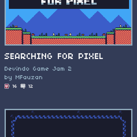
SEARCHING FOR PIXEL
Devindo Game Jam 2
by MFauzan
16
12