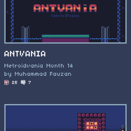
ANTVANIA
Metroidvania Month 14
by Muhammad Fauzan
25
7