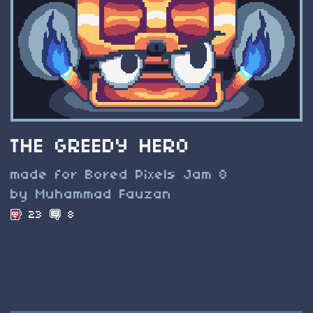
THE GREEDY HERO
made for Bored Pixels Jam 8
by Muhammad Fauzan
23
8