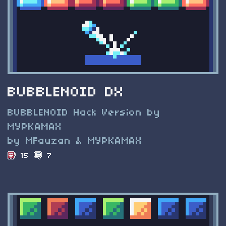
BUBBLENOID DX
BUBBLENOID Hack Version by
MYPKAMAX
by MFauzan & MYPKAMAX
15
7