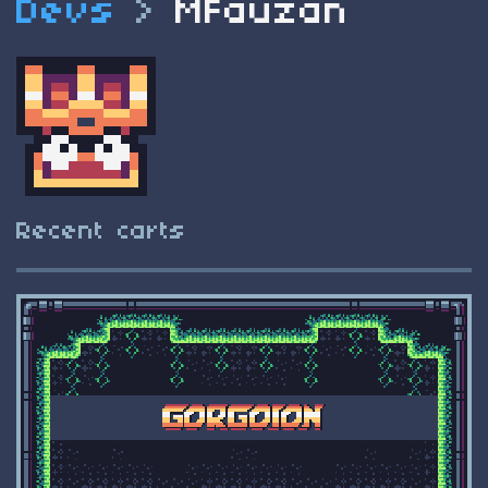
Devs
>
MFauzan
Recent carts