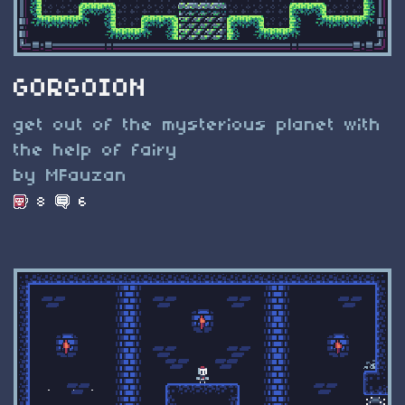
GORGOION
get out of the mysterious planet with
the help of fairy
by MFauzan
8
6