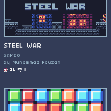
STEEL WAR
GAMDO
by Muhammad Fauzan
22
8