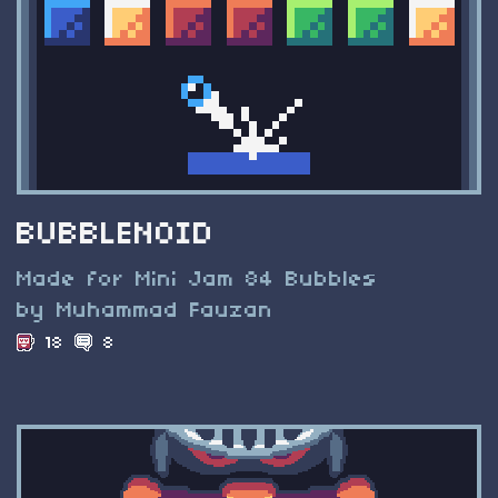
BUBBLENOID
Made for Mini Jam 84 Bubbles
by Muhammad Fauzan
18
8