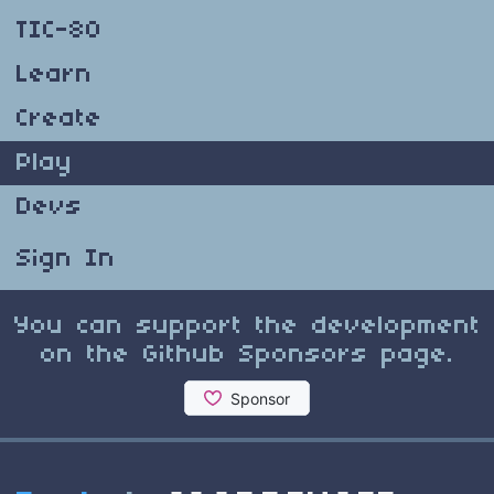
TIC-80
Learn
Create
Play
Devs
Sign In
You can support the development
on the Github Sponsors page.