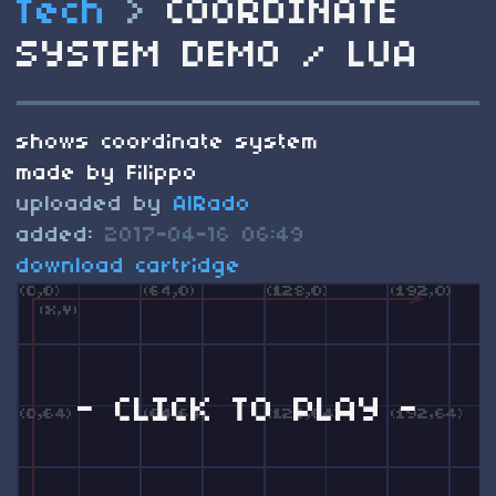
Tech
>
COORDINATE
SYSTEM DEMO / LUA
shows coordinate system
made by Filippo
uploaded by
AlRado
added:
2017-04-16 06:49
download cartridge
- CLICK TO PLAY -