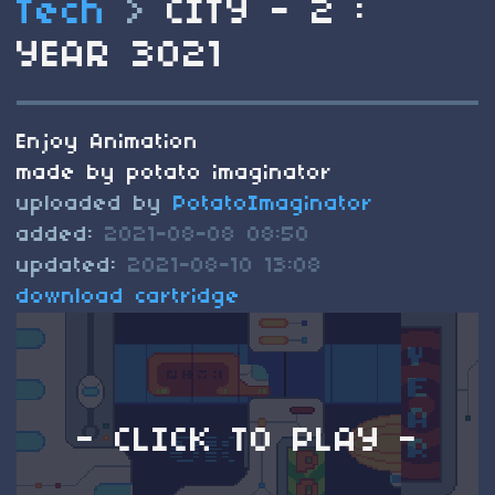
Tech
>
CITY - 2 :
YEAR 3021
Enjoy Animation
made by potato imaginator
uploaded by
PotatoImaginator
added:
2021-08-08 08:50
updated:
2021-08-10 13:08
download cartridge
- CLICK TO PLAY -