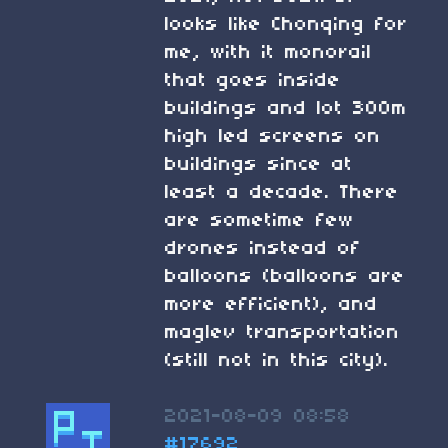
looks like Chonqing for
me, with it monorail
that goes inside
buildings and lot 300m
high led screens on
buildings since at
least a decade. There
are sometime few
drones instead of
balloons (balloons are
more efficient), and
maglev transportation
(still not in this city).
2021-08-09 08:58
#17692