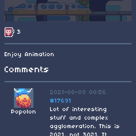
3
Enjoy Animation
Comments
2021-08-09 08:56
#17691
Lot of interesting
Popolon
stuff and complex
agglomeration. This is
2021, not 3021. It