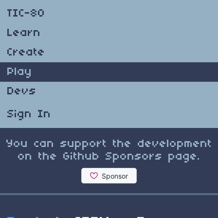
TIC-80
Learn
Create
Play
Devs
Sign In
You can support the development
on the Github Sponsors page.