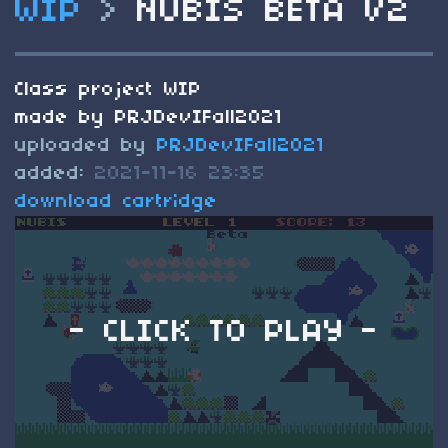
WIP
>
NUBIS BETA V2
Class project WIP
made by PRJDevIFall2021
uploaded by
PRJDevIFall2021
added:
2021-11-16 23:35
download cartridge
- CLICK TO PLAY -