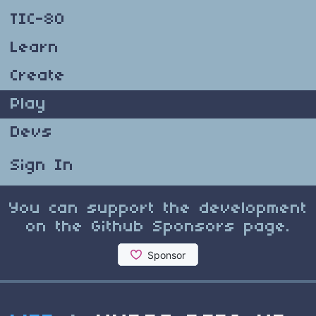
TIC-80
Learn
Create
Play
Devs
Sign In
You can support the development
on the Github Sponsors page.