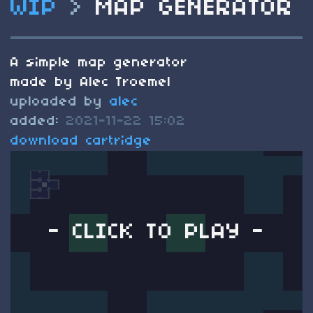
WIP
>
MAP GENERATOR
A simple map generator
made by Alec Troemel
uploaded by
alec
added:
2021-11-22 15:02
download cartridge
- CLICK TO PLAY -