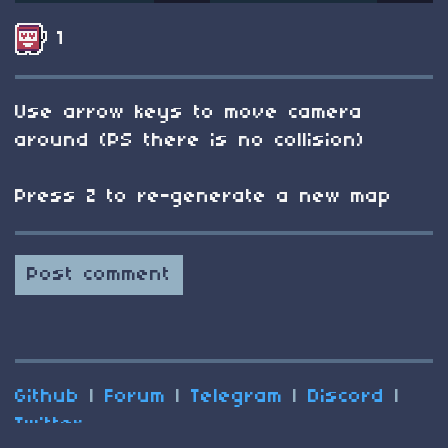
1
Use arrow keys to move camera
around (PS there is no collision)
Press Z to re-generate a new map
Post comment
Github
|
Forum
|
Telegram
|
Discord
|
Twitter