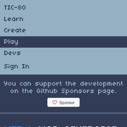
TIC-80
Learn
Create
Play
Devs
Sign In
You can support the development
on the Github Sponsors page.