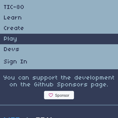
TIC-80
Learn
Create
Play
Devs
Sign In
You can support the development
on the Github Sponsors page.