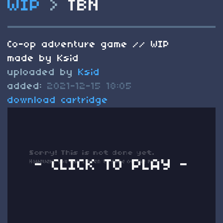
WIP
>
TBN
Co-op adventure game // WIP
made by Ksid
uploaded by
Ksid
added:
2021-12-15 18:05
download cartridge
- CLICK TO PLAY -