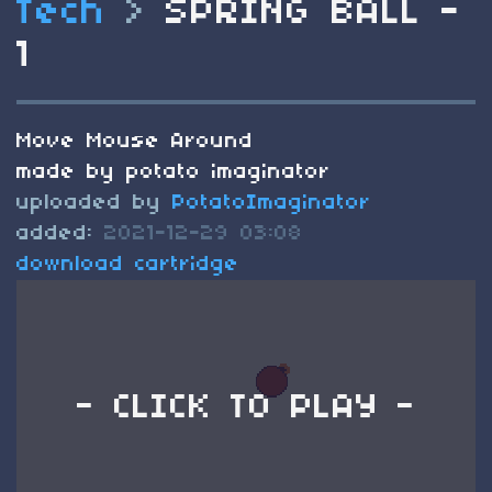
Tech
>
SPRING BALL -
1
Move Mouse Around
made by potato imaginator
uploaded by
PotatoImaginator
added:
2021-12-29 03:08
download cartridge
- CLICK TO PLAY -