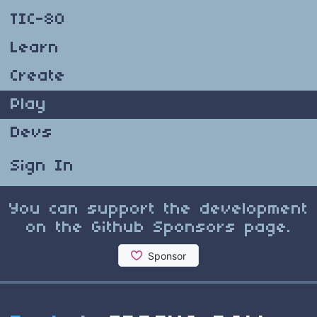
TIC-80
Learn
Create
Play
Devs
Sign In
You can support the development
on the Github Sponsors page.