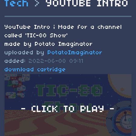
Tech
>
YOUTUBE INTRO
YouTube Intro i Made for a channel
called 'TIC-80 Show'
made by Potato Imaginator
uploaded by
PotatoImaginator
added:
2022-06-08 09:11
download cartridge
- CLICK TO PLAY -