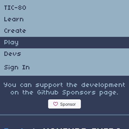
TIC-80
Learn
Create
Play
Devs
Sign In
You can support the development
on the Github Sponsors page.