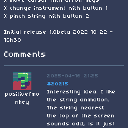
* move cursor with arrow keys
* change instrument with button 1
* pinch string with button 2
Initial release 1.0beta 2022 10 22 -
16h39
Comments
2025-04-16 21:25
#20215
Interesting idea. I like
positivefmo
the string animation.
nkey
The string nearest
the top of the screen
sounds odd, is it just