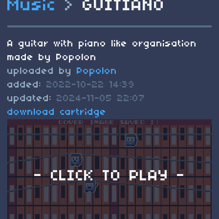
Music
>
GUITIANO
A guitar with piano like organisation
made by Popolon
uploaded by
Popolon
added:
2022-10-22 14:39
updated:
2024-11-05 22:07
download cartridge
- CLICK TO PLAY -