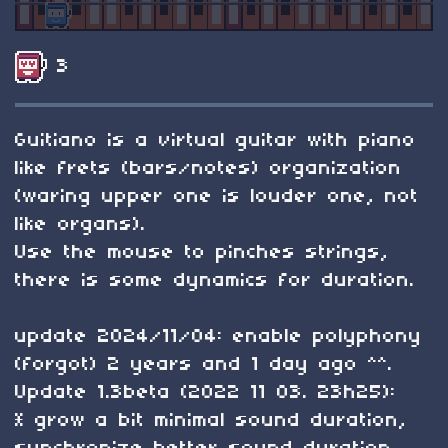
3
Guitiano is a virtual guitar with piano
like frets (bars/notes) organization
(waring upper one is louder one, not
like organs).
Use the mouse to pinches strings,
there is some dynamics for duration.
update 2024/11/04: enable polyphony
(forgot) 2 years and 1 day ago ^^.
Update 1.3beta (2022 11 03. 23h25):
* grow a bit minimal sound duration,