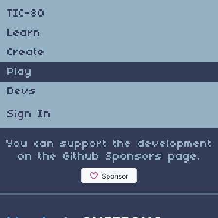
TIC-80
Learn
Create
Play
Devs
Sign In
You can support the development
on the Github Sponsors page.