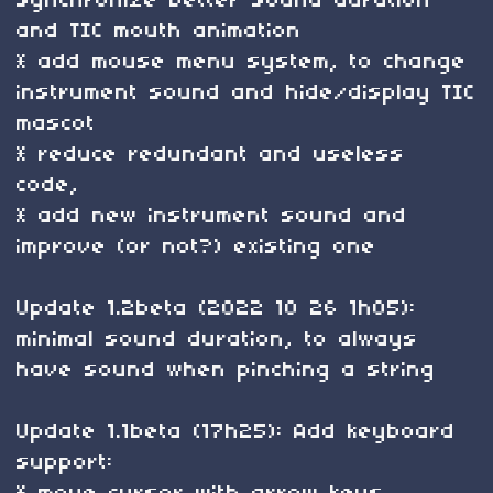
synchronize better sound duration
and TIC mouth animation
* add mouse menu system, to change
instrument sound and hide/display TIC
mascot
* reduce redundant and useless
code,
* add new instrument sound and
improve (or not?) existing one
Update 1.2beta (2022 10 26 1h05):
minimal sound duration, to always
have sound when pinching a string
Update 1.1beta (17h25): Add keyboard
support: