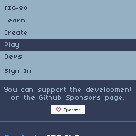
TIC-80
Learn
Create
Play
Devs
Sign In
You can support the development
on the Github Sponsors page.