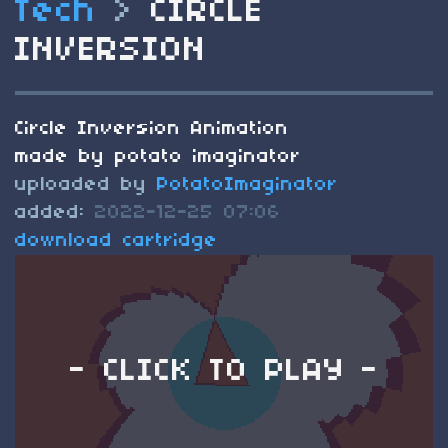
Tech
>
CIRCLE
INVERSION
Circle Inversion Animation
made by potato imaginator
uploaded by
PotatoImaginator
added:
2022-12-25 07:06
download cartridge
- CLICK TO PLAY -