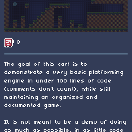
8
The goal of this cart is to
demonstrate a very basic platforming
engine in under 100 lines of code
(comments don't count), while still
maintaining an organized and
documented game.
It is not meant to be a demo of doing
as much as possible, in as little code