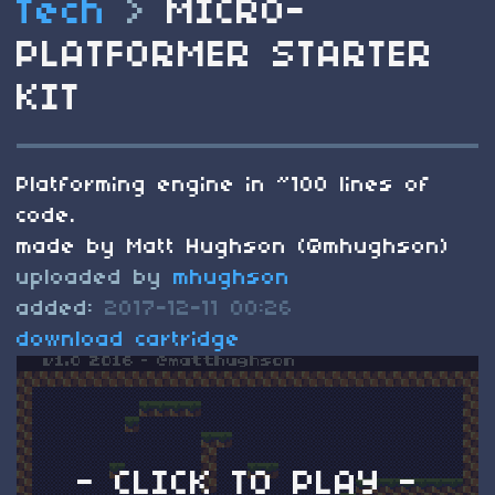
Tech
>
MICRO-
PLATFORMER STARTER
KIT
Platforming engine in ~100 lines of
code.
made by Matt Hughson (@mhughson)
uploaded by
mhughson
added:
2017-12-11 00:26
download cartridge
- CLICK TO PLAY -