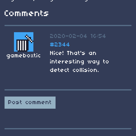
Comments
2020-02-04 16:54
#2344
Nice! That's an
gameboxtic
interesting way to
detect collision.
Post comment