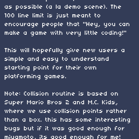
as possible (a la demo scene). The
100 line limit is just meant to
encourage people that "Hey, you can
make a game with very little coding!"
This will hopefully give new users a
simple and easy to understand
starting point for their own
platforming games.
Note: Collision routine is based on
Super Mario Bros 2 and M.C. Kids,
where we use collision points rather
than a box. this has some interesting
bugs but if it was good enough for
miyamoto, its good enough for me!