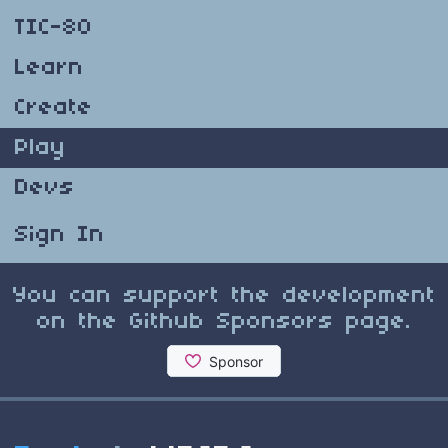
TIC-80
Learn
Create
Play
Devs
Sign In
You can support the development
on the Github Sponsors page.