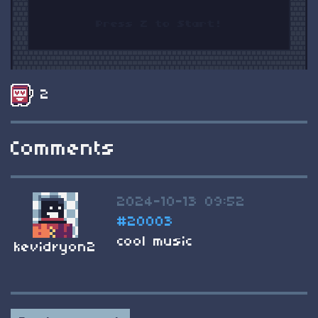
2
Comments
2024-10-13 09:52
#20003
cool music
kevidryon2