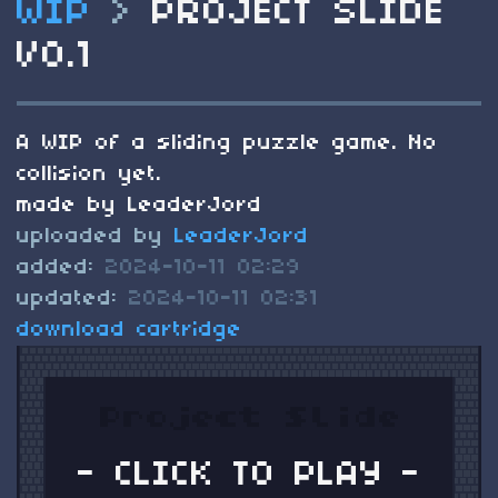
WIP
>
PROJECT SLIDE
V0.1
A WIP of a sliding puzzle game. No
collision yet.
made by LeaderJord
uploaded by
LeaderJord
added:
2024-10-11 02:29
updated:
2024-10-11 02:31
download cartridge
- CLICK TO PLAY -