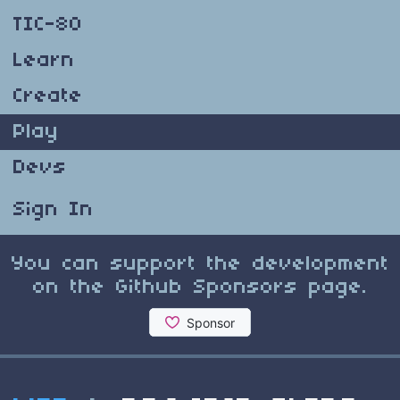
TIC-80
Learn
Create
Play
Devs
Sign In
You can support the development
on the Github Sponsors page.