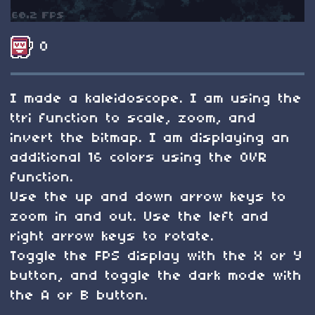
0
I made a kaleidoscope. I am using the
ttri function to scale, zoom, and
invert the bitmap. I am displaying an
additional 16 colors using the OVR
function.
Use the up and down arrow keys to
zoom in and out. Use the left and
right arrow keys to rotate.
Toggle the FPS display with the X or Y
button, and toggle the dark mode with
the A or B button.