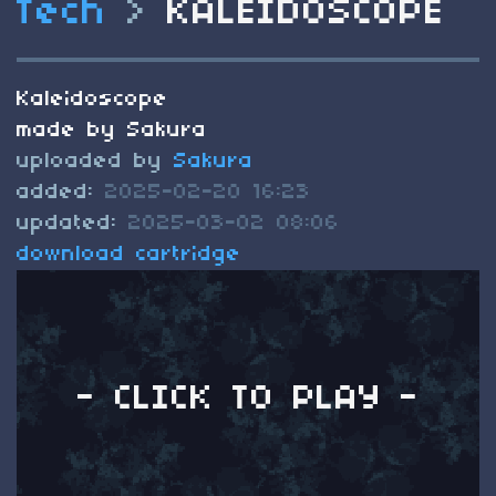
Tech
>
KALEIDOSCOPE
Kaleidoscope
made by Sakura
uploaded by
Sakura
added:
2025-02-20 16:23
updated:
2025-03-02 08:06
download cartridge
- CLICK TO PLAY -