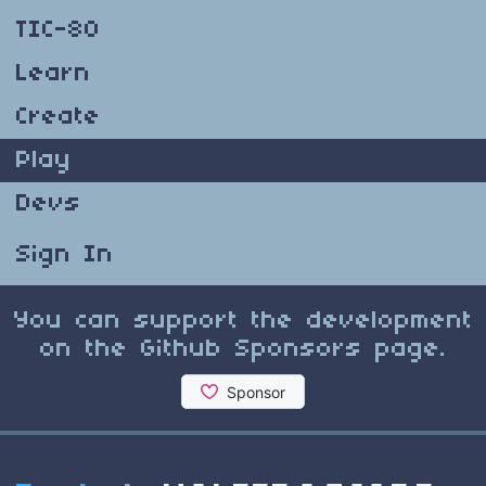
TIC-80
Learn
Create
Play
Devs
Sign In
You can support the development
on the Github Sponsors page.