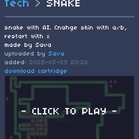
Tech
>
SNAKE
snake with AI. Cnahge skin with a/b,
restart with x
made by Sava
uploaded by
Sava
added:
2025-05-09 20:26
download cartridge
- CLICK TO PLAY -