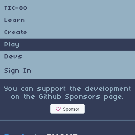
TIC-80
Learn
Create
Play
Devs
Sign In
You can support the development
on the Github Sponsors page.