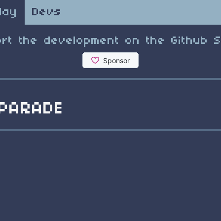
lay
Devs
rt the development on the Github 
PARADE