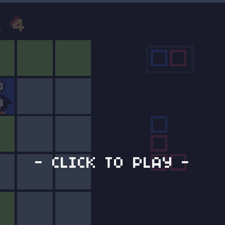
- CLICK TO PLAY -