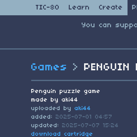
TIC-80
Learn
Create
P
You can suppo
Games
>
PENGUIN 
Penguin puzzle game
made by aki44
uploaded by
aki44
added:
2025-07-01 04:57
updated:
2025-07-07 15:24
download cartridge