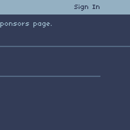
Sign In
Sponsors page.