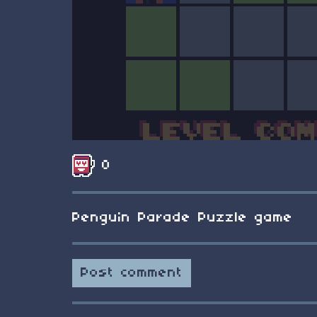
0
Penguin Parade Puzzle game
Post comment