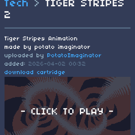
Tech
>
TIGER STRIPES
2
Tiger Stripes Animation
made by potato imaginator
uploaded by
PotatoImaginator
added:
2026-04-02 00:32
download cartridge
- CLICK TO PLAY -