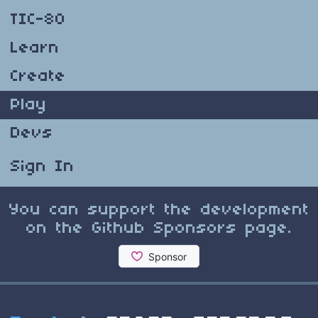
TIC-80
Learn
Create
Play
Devs
Sign In
You can support the development
on the Github Sponsors page.