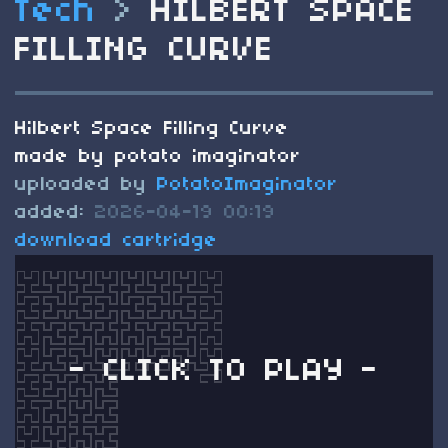
Tech
>
HILBERT SPACE
FILLING CURVE
Hilbert Space Filling Curve
made by potato imaginator
uploaded by
PotatoImaginator
added:
2026-04-19 00:19
download cartridge
- CLICK TO PLAY -