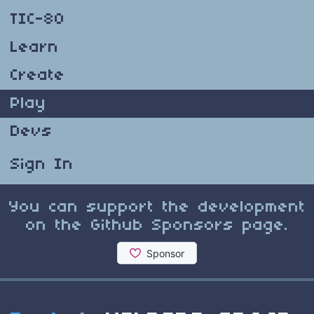
TIC-80
Learn
Create
Play
Devs
Sign In
You can support the development
on the Github Sponsors page.