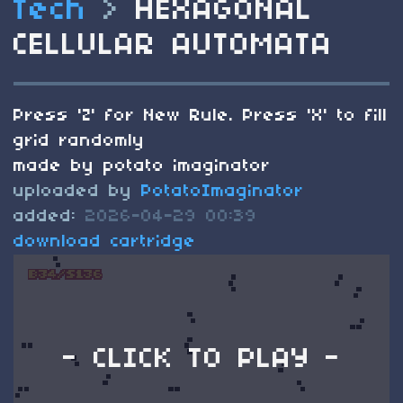
Tech
>
HEXAGONAL
CELLULAR AUTOMATA
Press 'Z' for New Rule. Press 'X' to fill
grid randomly
made by potato imaginator
uploaded by
PotatoImaginator
added:
2026-04-29 00:39
download cartridge
- CLICK TO PLAY -