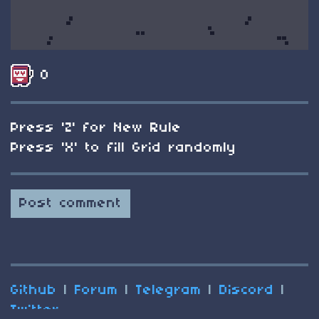
0
Press 'Z' for New Rule
Press 'X' to fill Grid randomly
Post comment
Github
|
Forum
|
Telegram
|
Discord
|
Twitter