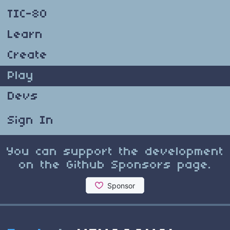
TIC-80
Learn
Create
Play
Devs
Sign In
You can support the development
on the Github Sponsors page.