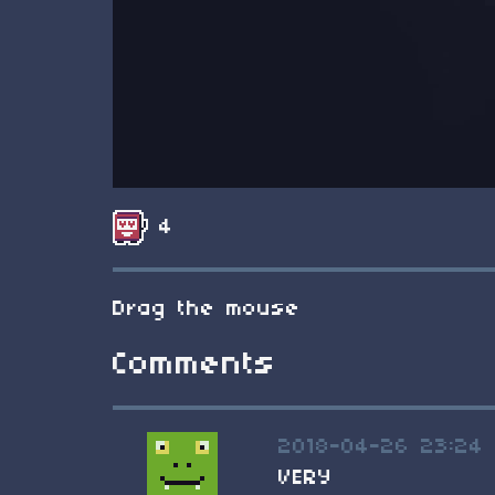
4
Drag the mouse
Comments
2018-04-26 23:24
VERY