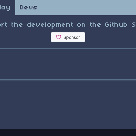
lay
Devs
rt the development on the Github 