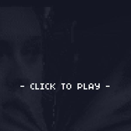
- CLICK TO PLAY -