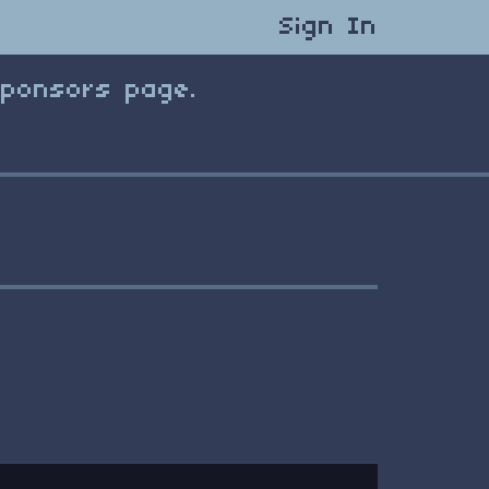
Sign In
Sponsors page.