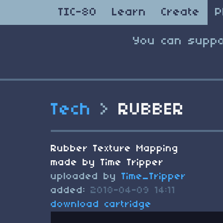
TIC-80
Learn
Create
P
You can suppo
Tech
>
RUBBER
Rubber Texture Mapping
made by Time Tripper
uploaded by
Time_Tripper
added:
2018-04-09 14:11
download cartridge