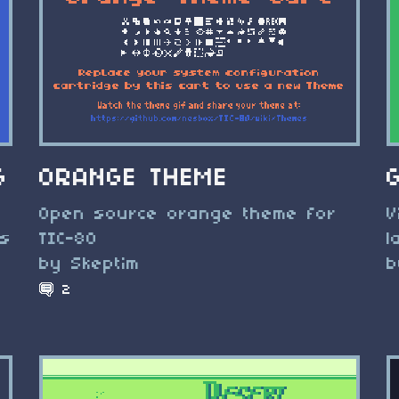
G
ORANGE THEME
Open source orange theme for
V
ts
TIC-80
l
by Skeptim
b
2