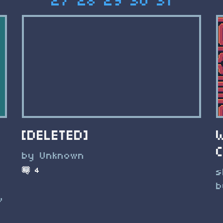
27
28
29
30
31
[DELETED]
by Unknown
4
s
b
v