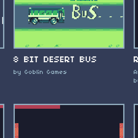
8 BIT DESERT BUS
by Goblin Games
A
b