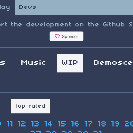
lay
Devs
rt the development on the Github 
ls
Music
WIP
Demosc
t
top rated
0
11
12
13
14
15
16
17
18
19
2