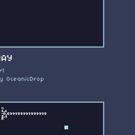
RAY
rt
y OceanicDrop