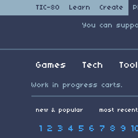
TIC-80
Learn
Create
P
You can suppo
Games
Tech
Too
Work in progress carts.
new & popular
most recen
1
2
3
4
5
6
7
8
9
1