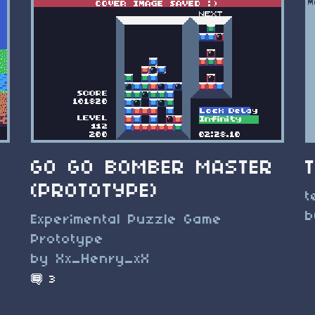
GO GO BOMBER MASTER
(PROTOTYPE)
t
b
Experimental Puzzle Game
g
Prototype
by Xx_Henry_xX
3