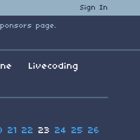
Sign In
Sponsors page.
ene
Livecoding
0
21
22
23
24
25
26