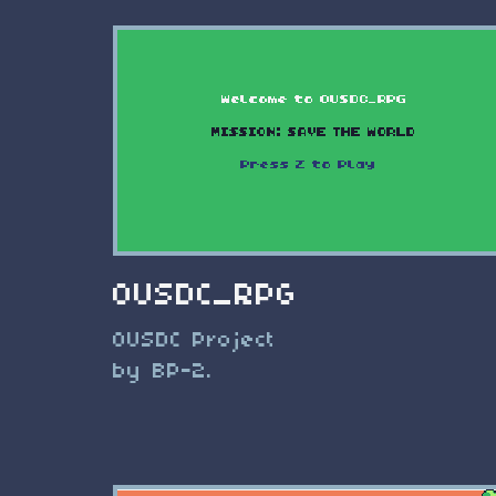
OUSDC_RPG
OUSDC Project
by BP-2.