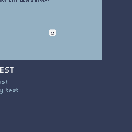
TEST
est
y test