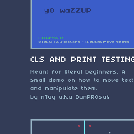
CLS AND PRINT TESTIN
Meant for literal beginners. A
small demo on how to move tex
and manipulate them.
by nTag a.k.a DanPROsak