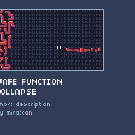
WAFE FUNCTION
COLLAPSE
hort description
y miratcan