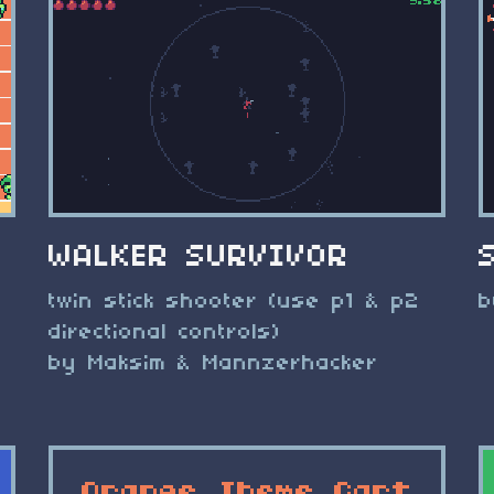
WALKER SURVIVOR
twin stick shooter (use p1 & p2
b
directional controls)
by Maksim & Mannzerhacker