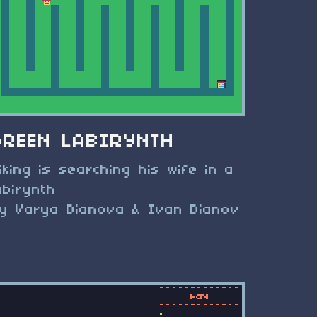
GREEN LABIRYNTH
iking is searching his wife in a
abirynth
y Varya Dianova & Ivan Dianov