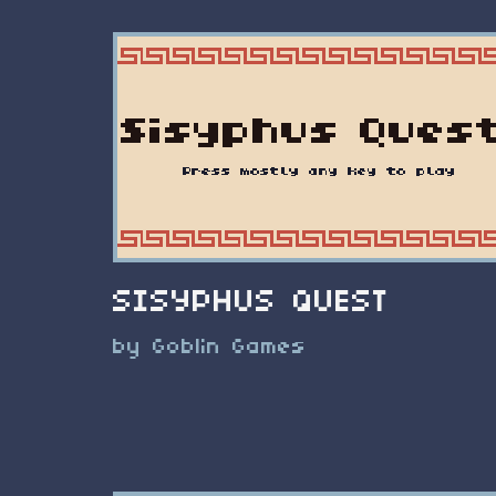
SISYPHUS QUEST
by Goblin Games