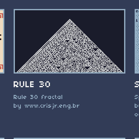
RULE 30
Rule 30 fractal
S
by www.crisjr.eng.br
b
o