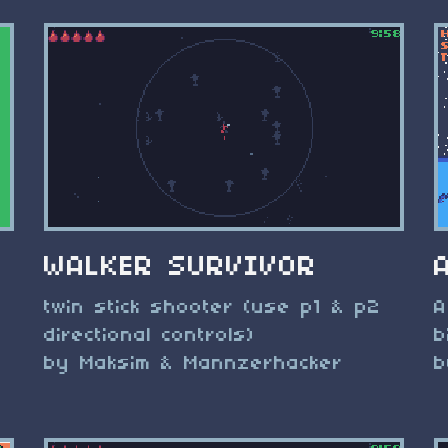
WALKER SURVIVOR
twin stick shooter (use p1 & p2
A
directional controls)
b
by Maksim & Mannzerhacker
b