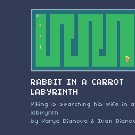
RABBIT IN A CARROT
LABYRINTH
Viking is searching his wife in a
labirynth
by Varya Dianova & Ivan Diano