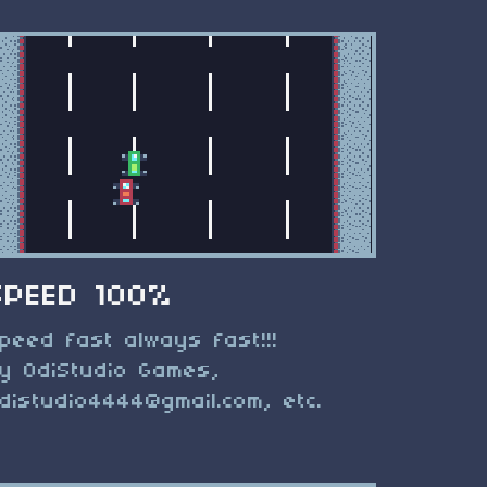
SPEED 100%
peed fast always fast!!!
y OdiStudio Games,
distudio4444@gmail.com
, etc.