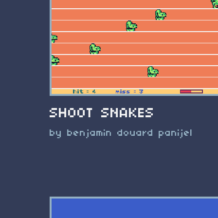
SHOOT SNAKES
by benjamin douard panijel