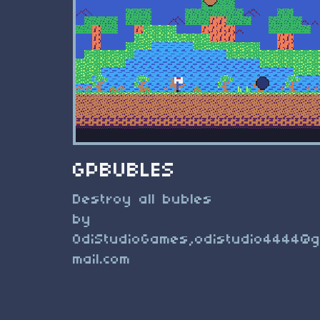
GPBUBLES
Destroy all bubles
by
OdiStudioGames,
odistudio4444@
mail.com