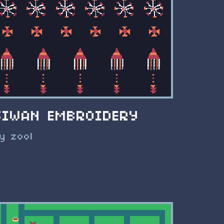
SIWAN EMBROIDERY
y zool