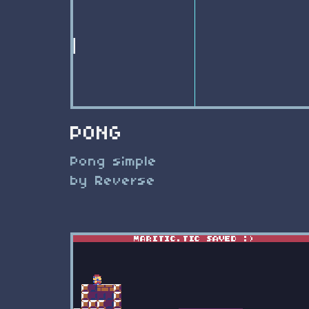
PONG
Pong simple
by Reverse