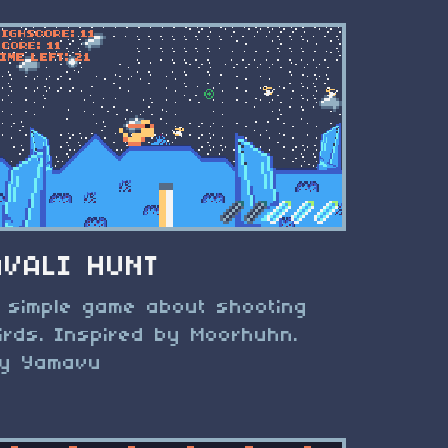
AVALI HUNT
 simple game about shooting
irds. Inspired by Moorhuhn.
y Yamavu