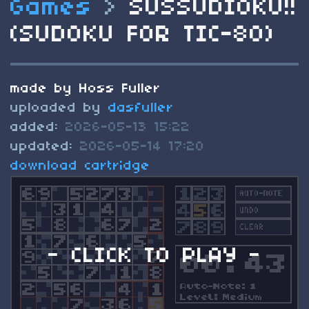
Games
>
SUSSUDIOKU!!
(SUDOKU FOR TIC-80)
made by Hoss Fuller
uploaded by
dasfuller
added:
2026-05-13 15:22
updated:
2026-05-14 17:20
download cartridge
- CLICK TO PLAY -