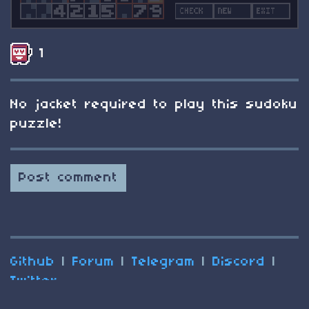
1
No jacket required to play this sudoku
puzzle!
Post comment
Github
|
Forum
|
Telegram
|
Discord
|
Twitter
(C) 2025 Nesbox
Terms