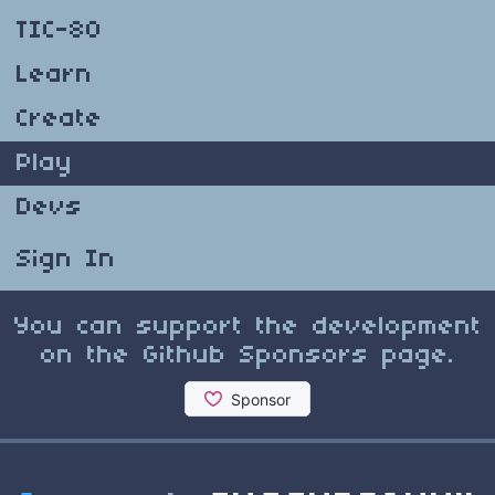
TIC-80
Learn
Create
Play
Devs
Sign In
You can support the development
on the Github Sponsors page.