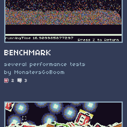
BENCHMARK
several performance tests
by MonstersGoBoom
2
3