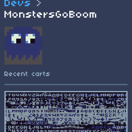
Devs
>
MonstersGoBoom
Recent carts