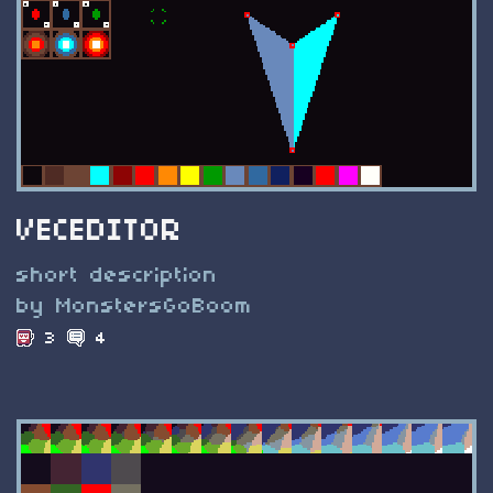
VECEDITOR
short description
by MonstersGoBoom
3
4