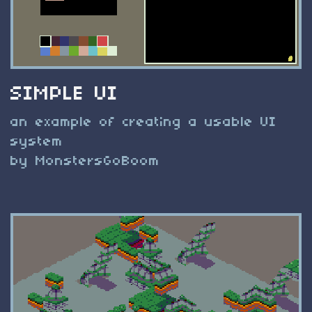
SIMPLE UI
an example of creating a usable UI
system
by MonstersGoBoom