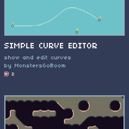
SIMPLE CURVE EDITOR
show and edit curves
by MonstersGoBoom
2