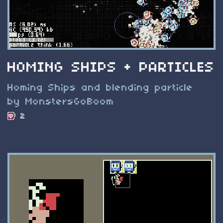
HOMING SHIPS + PARTICLES
Homing Ships and blending particle
by MonstersGoBoom
2