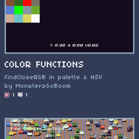
COLOR FUNCTIONS
findCloseRGB in palette & HSV
by MonstersGoBoom
1
1