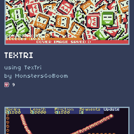
TEXTRI
using TexTri
by MonstersGoBoom
9