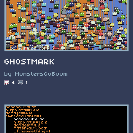
GHOSTMARK
by MonstersGoBoom
4
1