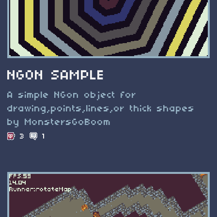
NGON SAMPLE
A simple NGon object for
drawing,points,lines,or thick shapes
by MonstersGoBoom
3
1