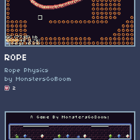
ROPE
Rope Physics
by MonstersGoBoom
2