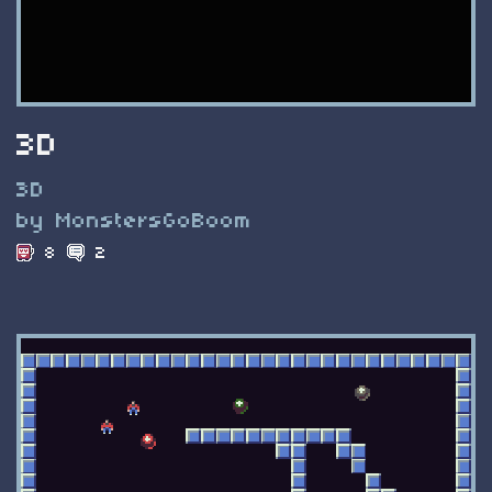
3D
3D
by MonstersGoBoom
8
2