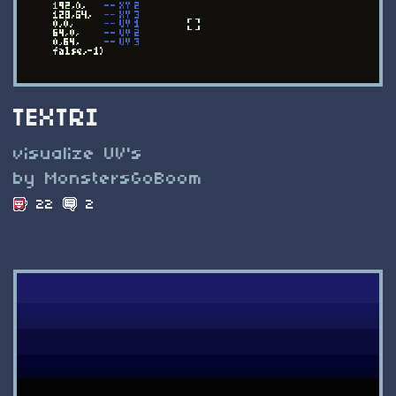
TEXTRI
visualize UV's
by MonstersGoBoom
22
2