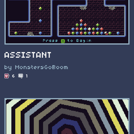
ASSISTANT
by MonstersGoBoom
6
1