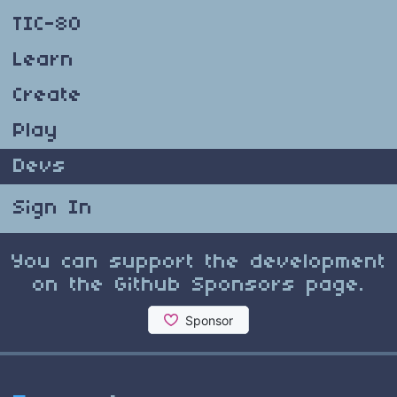
TIC-80
Learn
Create
Play
Devs
Sign In
You can support the development
on the Github Sponsors page.