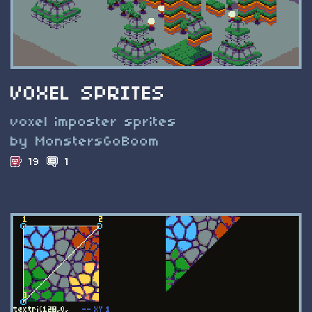
VOXEL SPRITES
voxel imposter sprites
by MonstersGoBoom
19
1