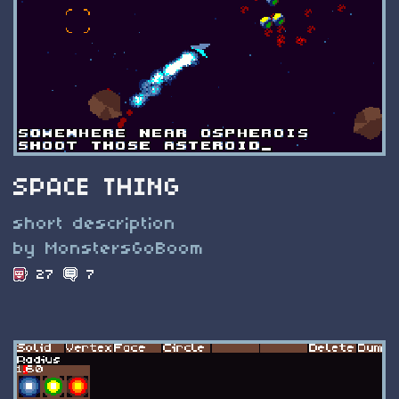
SPACE THING
short description
by MonstersGoBoom
27
7