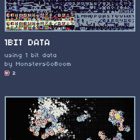
1BIT DATA
using 1 bit data
by MonstersGoBoom
2