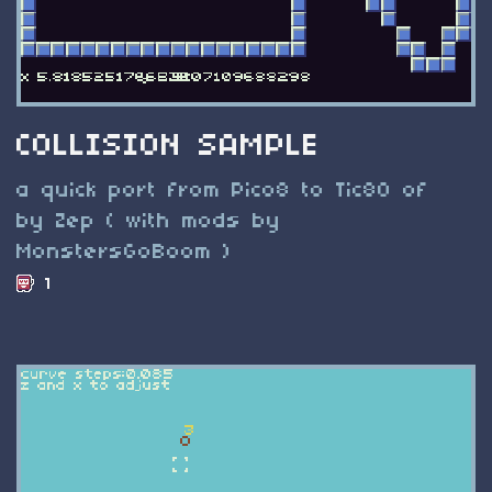
COLLISION SAMPLE
a quick port from Pico8 to Tic80 of
by Zep ( with mods by
MonstersGoBoom )
1