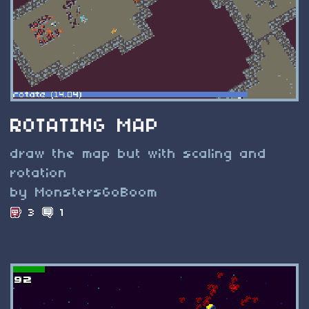
ROTATING MAP
draw the map but with scaling and
rotation
by MonstersGoBoom
3
1