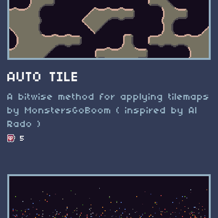
AUTO TILE
A bitwise method for applying tilemaps
by MonstersGoBoom ( inspired by Al
Rado )
5