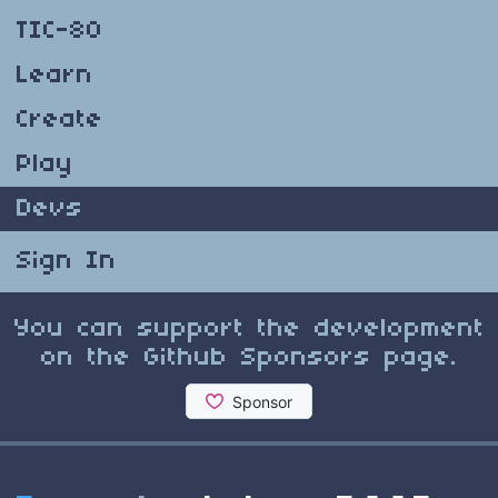
TIC-80
Learn
Create
Play
Devs
Sign In
You can support the development
on the Github Sponsors page.