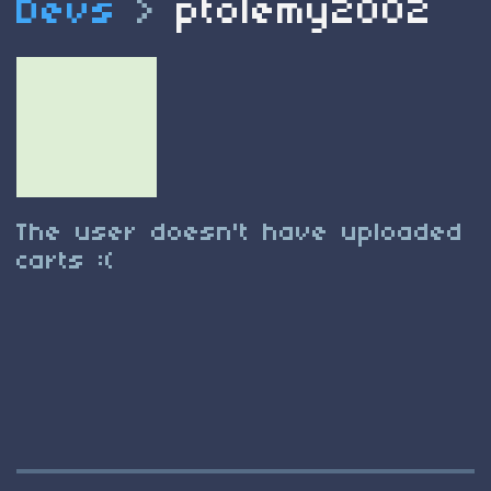
Devs
>
ptolemy2002
The user doesn't have uploaded
carts :(