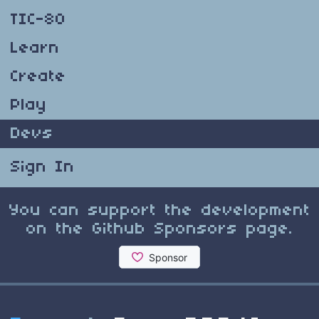
TIC-80
Learn
Create
Play
Devs
Sign In
You can support the development
on the Github Sponsors page.