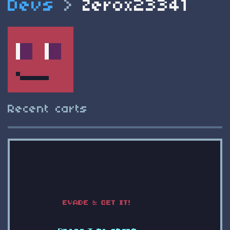
Devs
>
Zerox23341
Recent carts