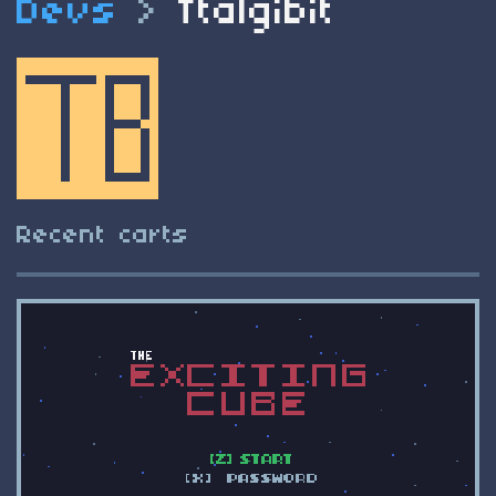
Devs
>
Ttalgibit
Recent carts