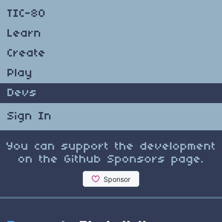
TIC-80
Learn
Create
Play
Devs
Sign In
You can support the development
on the Github Sponsors page.