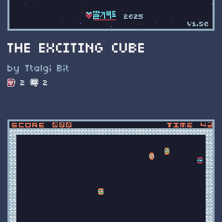
THE EXCITING CUBE
by Ttalgi Bit
2
2