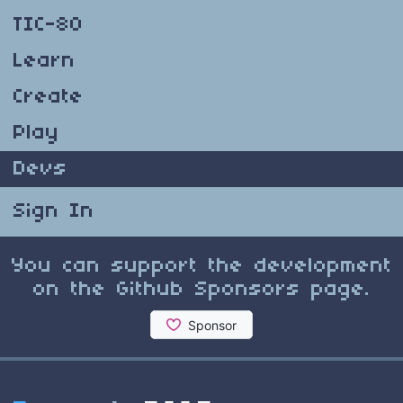
TIC-80
Learn
Create
Play
Devs
Sign In
You can support the development
on the Github Sponsors page.