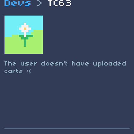
Devs
>
TC63
The user doesn't have uploaded
carts :(