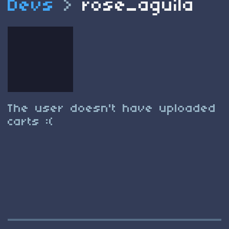
Devs
>
rose_aguila
The user doesn't have uploaded
carts :(