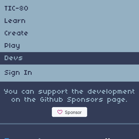
TIC-80
Learn
Create
Play
Devs
Sign In
You can support the development
on the Github Sponsors page.