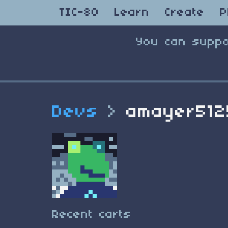
TIC-80
Learn
Create
P
You can suppo
Devs
>
amayer512
Recent carts