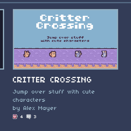
CRITTER CROSSING
Jump over stuff with cute
characters
by Alex Mayer
4
3