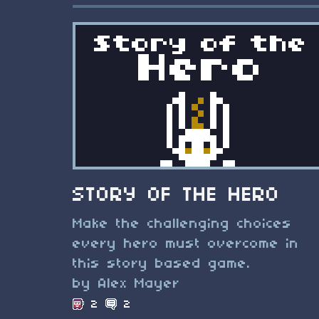
STORY OF THE HERO
Make the challenging choices
every hero must overcome in
this story based game.
by Alex Mayer
2
2