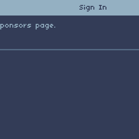
Sign In
Sponsors page.