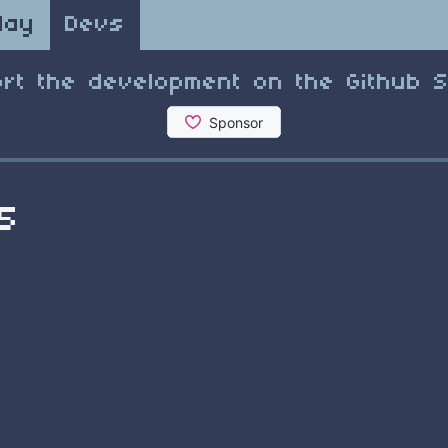
lay
Devs
rt the development on the Github 
5