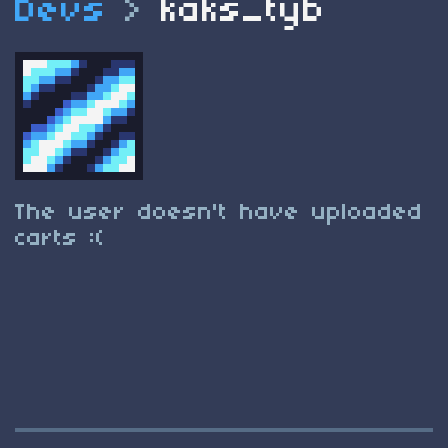
Devs
>
kaks_tyb
The user doesn't have uploaded
carts :(