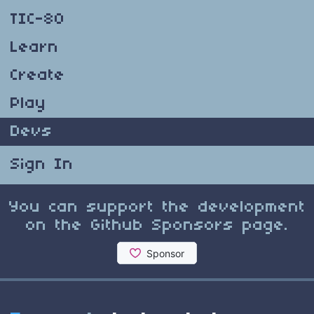
TIC-80
Learn
Create
Play
Devs
Sign In
You can support the development
on the Github Sponsors page.