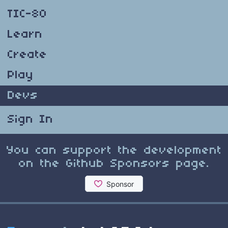
TIC-80
Learn
Create
Play
Devs
Sign In
You can support the development
on the Github Sponsors page.