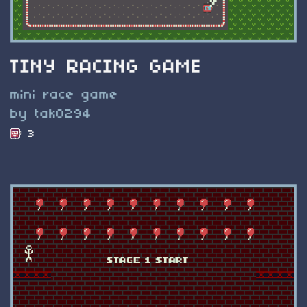
TINY RACING GAME
mini race game
by tak0294
3