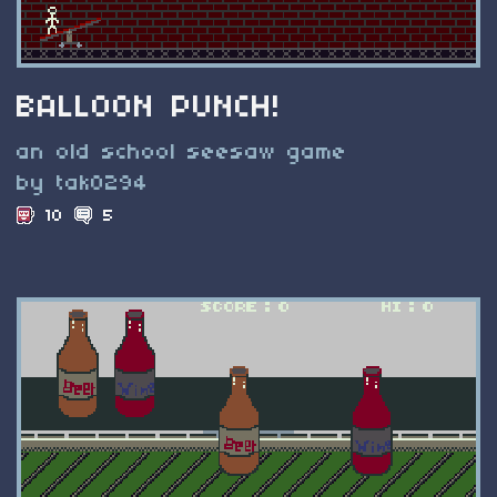
BALLOON PUNCH!
an old school seesaw game
by tak0294
10
5