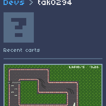
Devs
>
tak0294
Recent carts