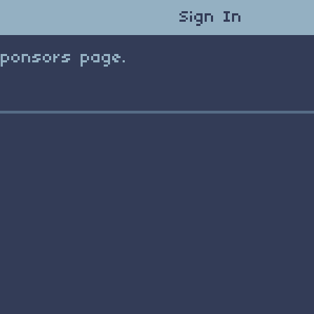
Sign In
Sponsors page.