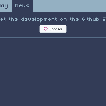
lay
Devs
rt the development on the Github 