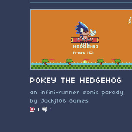
POKEY THE HEDGEHOG
an infini-runner sonic parody
by Jackj106 Games
1
1