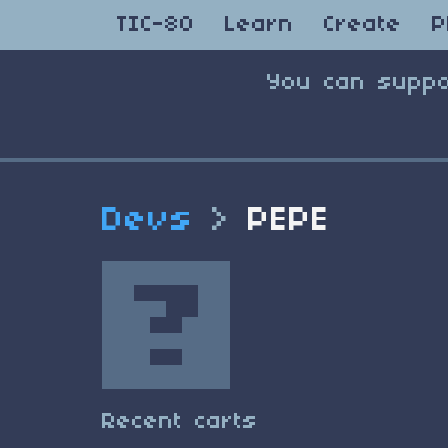
TIC-80
Learn
Create
P
You can suppo
Devs
>
PEPE
Recent carts