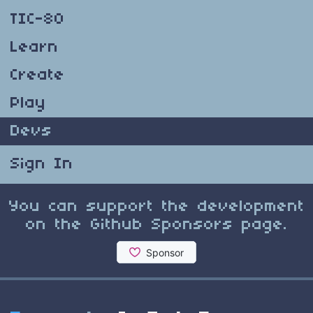
TIC-80
Learn
Create
Play
Devs
Sign In
You can support the development
on the Github Sponsors page.