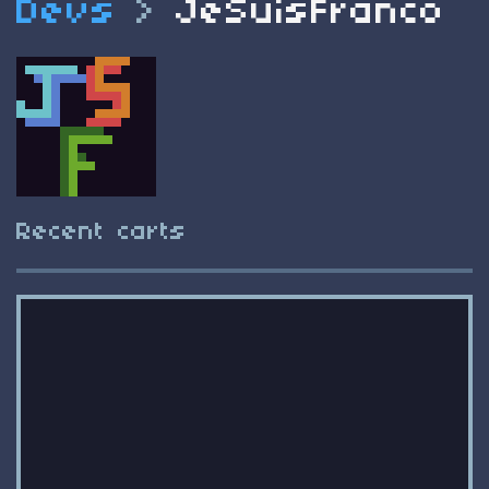
Devs
>
JeSuisFranco
Recent carts