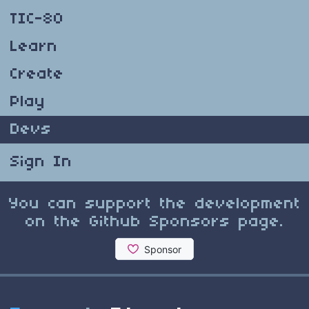
TIC-80
Learn
Create
Play
Devs
Sign In
You can support the development
on the Github Sponsors page.