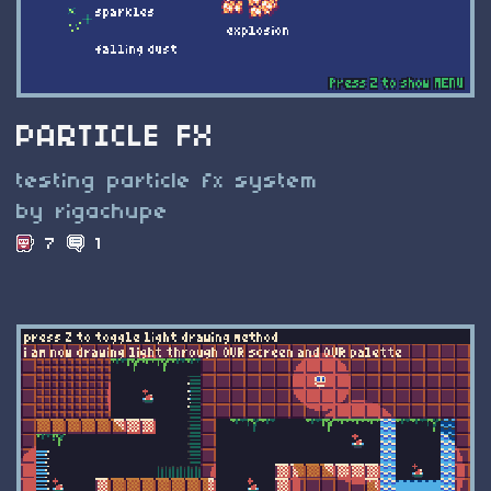
PARTICLE FX
testing particle fx system
by rigachupe
7
1