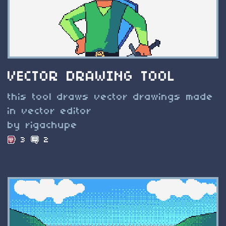
VECTOR DRAWING TOOL
this tool draws vector drawings made
in vector editor
by rigachupe
3
2