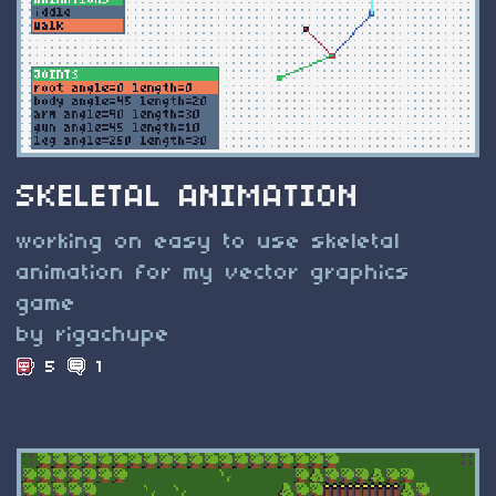
SKELETAL ANIMATION
working on easy to use skeletal
animation for my vector graphics
game
by rigachupe
5
1