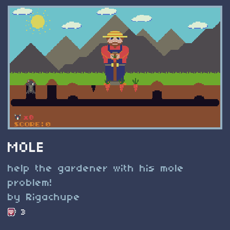
MOLE
help the gardener with his mole
problem!
by Rigachupe
3