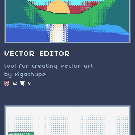
VECTOR EDITOR
tool for creating vector art
by rigachupe
12
8