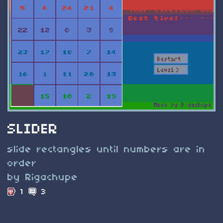
SLIDER
slide rectangles until numbers are in
order
by Rigachupe
1
3