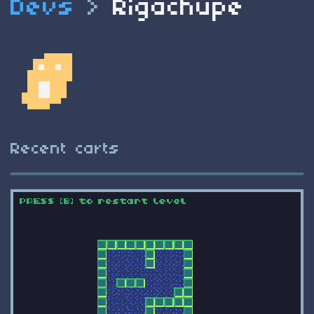
Devs
>
Rigachupe
Recent carts