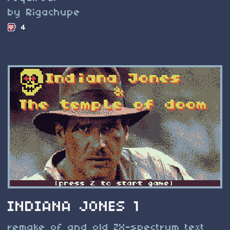
by Rigachupe
4
INDIANA JONES 1
remake of and old ZX-spectrum text