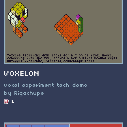
VOXELON
voxel experiment tech demo
by Rigachupe
2