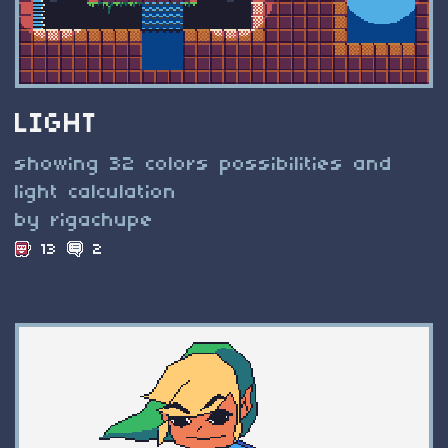
LIGHT
showing 32 colors possibilities and
light calculation
by rigachupe
13
2