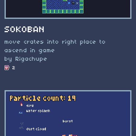
SOKOBAN
move crates into right place to
ascend in game
by Rigachupe
2