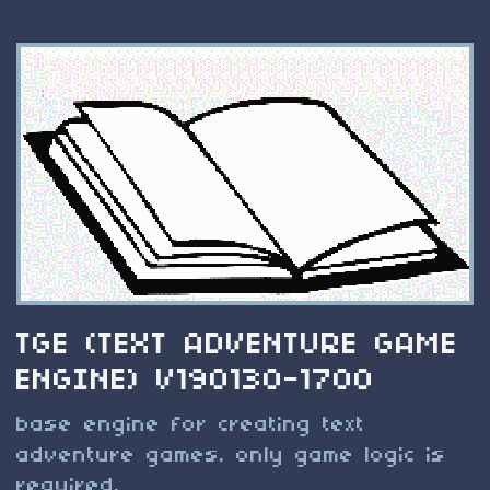
TGE (TEXT ADVENTURE GAME
ENGINE) V190130-1700
base engine for creating text
adventure games. only game logic is
required.