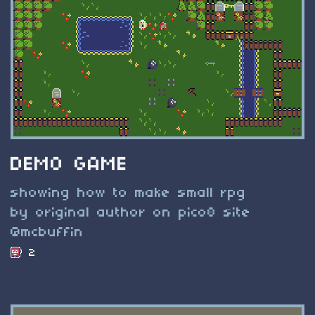
DEMO GAME
showing how to make small rpg
by original author on pico8 site
@mcbuffin
2