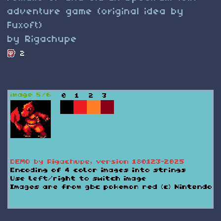
adventure game (original idea by
Fuxoft)
by Rigachupe
2