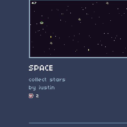
SPACE
collect stars
by iustin
2