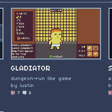
GLADIATOR
dungeon-run like game
s
by iustin
b
7
2