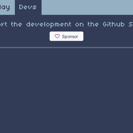
lay
Devs
rt the development on the Github 