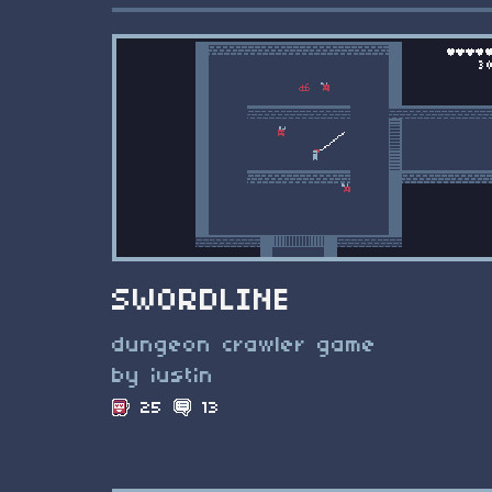
SWORDLINE
dungeon crawler game
by iustin
25
13