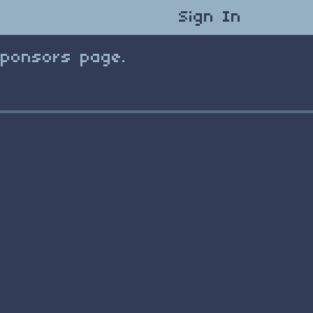
Sign In
Sponsors page.