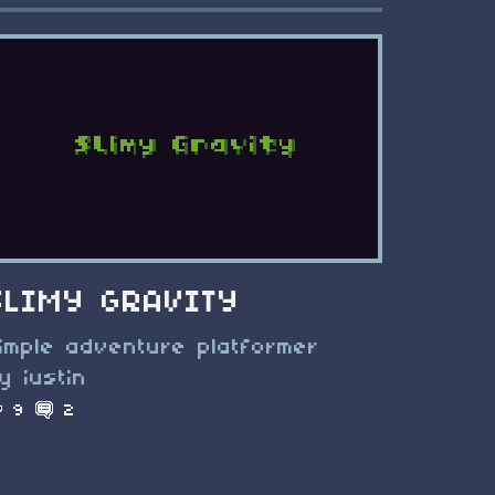
SLIMY GRAVITY
imple adventure platformer
y iustin
9
2