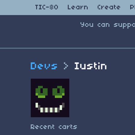
TIC-80
Learn
Create
P
You can suppo
Devs
>
Iustin
Recent carts