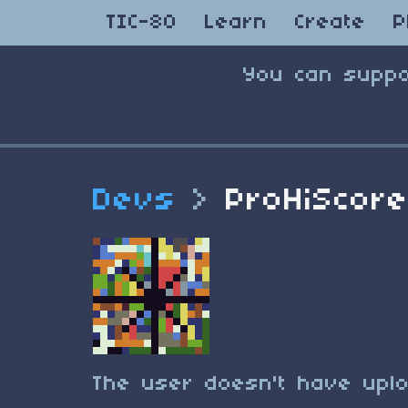
TIC-80
Learn
Create
P
You can suppo
Devs
>
ProHiScor
The user doesn't have uplo