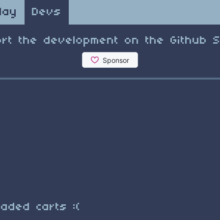
lay
Devs
rt the development on the Github 
e
aded carts :(