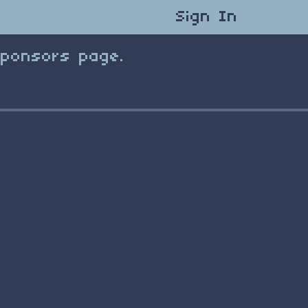
Sign In
Sponsors page.