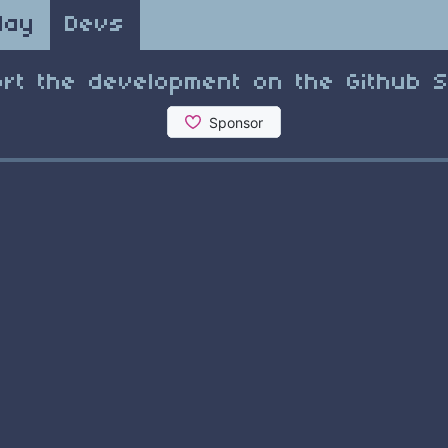
lay
Devs
rt the development on the Github 