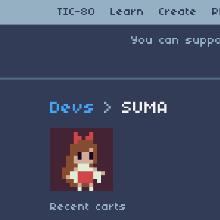
TIC-80
Learn
Create
P
You can suppo
Devs
>
SUMA
Recent carts