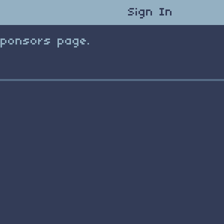
Sign In
Sponsors page.