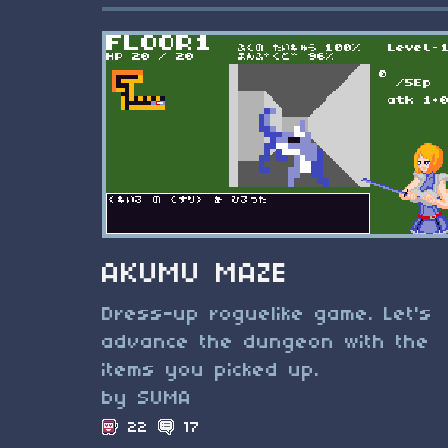
AKUMU MAZE
Dress-up roguelike game. Let's
advance the dungeon with the
items you picked up.
by SUMA
22
17