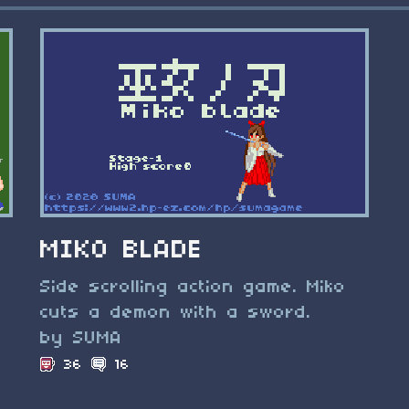
MIKO BLADE
Side scrolling action game. Miko
cuts a demon with a sword.
by SUMA
36
16