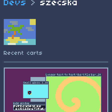
Devs
>
szecska
Recent carts