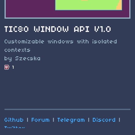
TIC80 WINDOW API V1.0
Customizable windows with isolated
contexts
by Szecska
1
Github
|
Forum
|
Telegram
|
Discord
|
Twitter