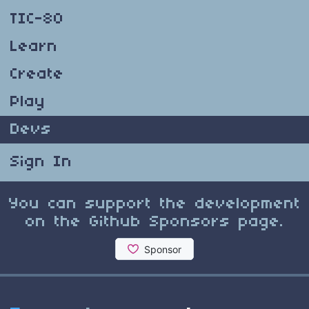
TIC-80
Learn
Create
Play
Devs
Sign In
You can support the development
on the Github Sponsors page.