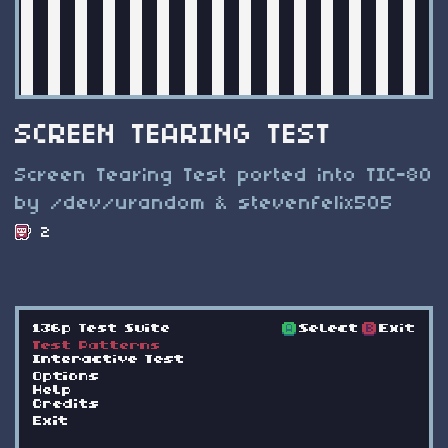
SCREEN TEARING TEST
Screen Tearing Test ported into TIC-80
by /dev/urandom & stevenfelix505
2