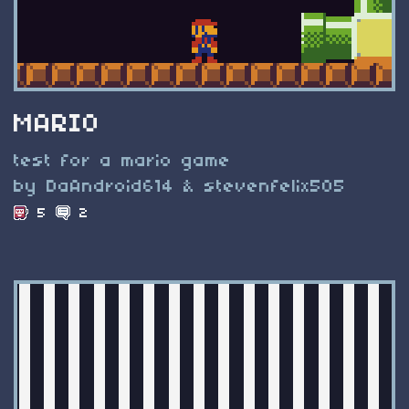
MARIO
test for a mario game
by DaAndroid614 & stevenfelix505
5
2