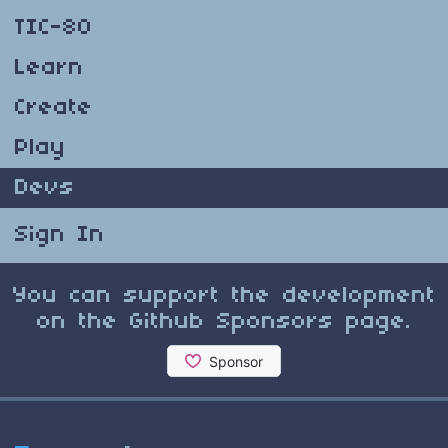
TIC-80
Learn
Create
Play
Devs
Sign In
You can support the development
on the Github Sponsors page.