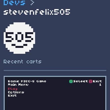
Devs
>
stevenfelix505
Recent carts