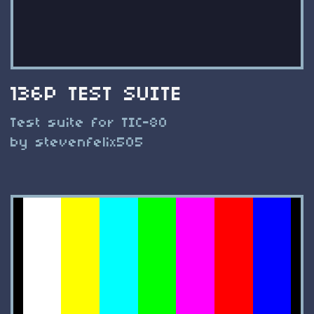
136P TEST SUITE
Test suite for TIC-80
by stevenfelix505