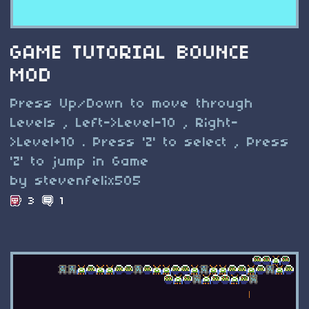
GAME TUTORIAL BOUNCE
MOD
Press Up/Down to move through
Levels , Left->Level-10 , Right-
>Level+10 . Press 'Z' to select , Press
'Z' to jump in Game
by stevenfelix505
3
1