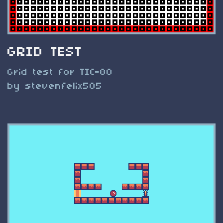
GRID TEST
Grid test for TIC-80
by stevenfelix505