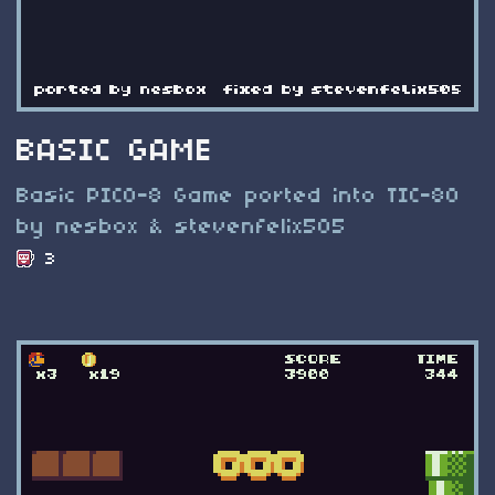
BASIC GAME
Basic PICO-8 Game ported into TIC-80
by nesbox & stevenfelix505
3