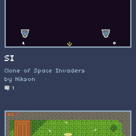
SI
Clone of Space Invaders
by Nikson
1