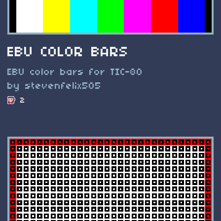
EBU COLOR BARS
EBU color bars for TIC-80
by stevenfelix505
2