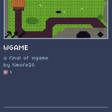
WGAME
a final of wgame
by timofe26
1