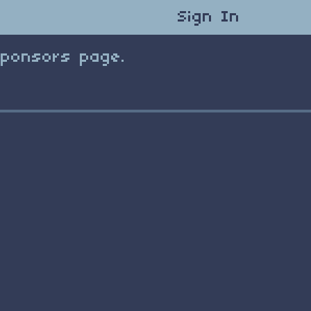
Sign In
Sponsors page.