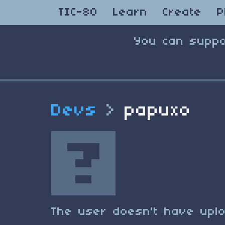
TIC-80
Learn
Create
P
You can suppo
Devs
>
papuxo
The user doesn't have uplo