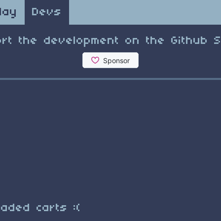
lay
Devs
rt the development on the Github 
aded carts :(