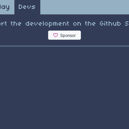
lay
Devs
rt the development on the Github 