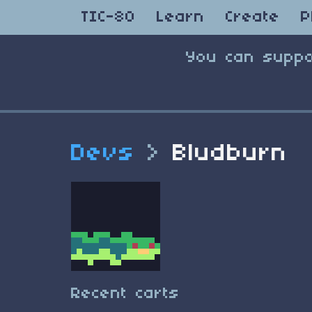
TIC-80
Learn
Create
P
You can suppo
Devs
>
Bludburn
Recent carts