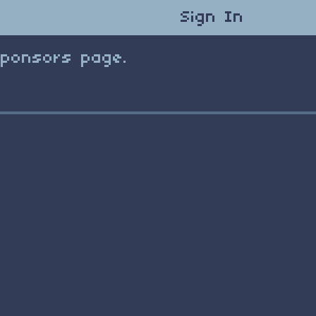
Sign In
Sponsors page.