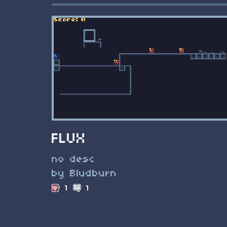
FLUX
no desc
by Bludburn
1
1