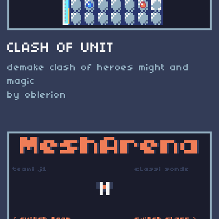
CLASH OF UNIT
demake clash of heroes might and
magic
by oblerion