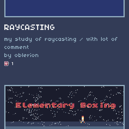
RAYCASTING
my study of raycasting / with lot of
comment
by oblerion
1