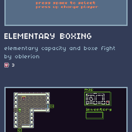
ELEMENTARY BOXING
elementary capacity and boxe fight
by oblerion
3