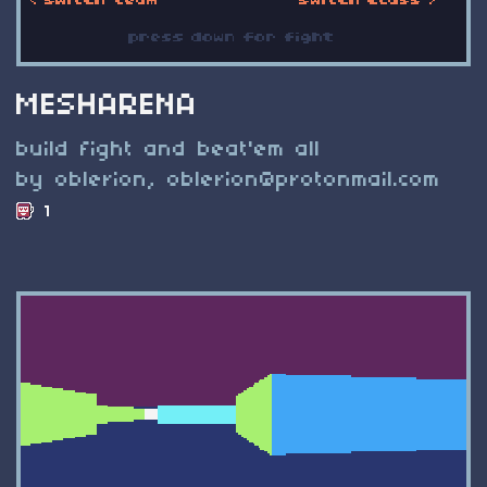
MESHARENA
build fight and beat'em all
by oblerion,
oblerion@protonmail.com
1