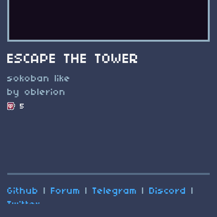
ESCAPE THE TOWER
sokoban like
by oblerion
5
Github
|
Forum
|
Telegram
|
Discord
|
Twitter