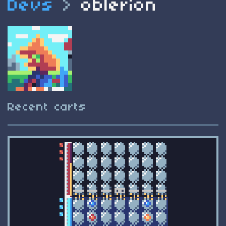
Devs
>
oblerion
Recent carts