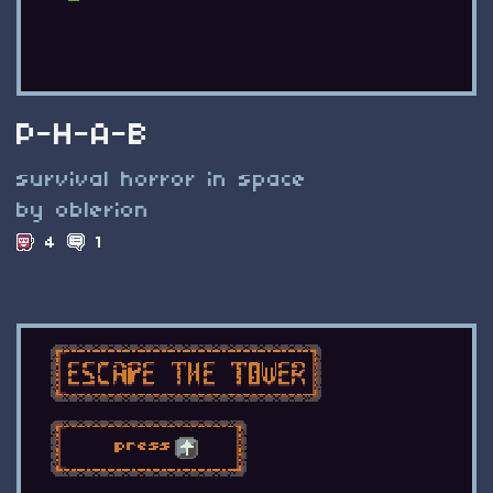
P-H-A-B
survival horror in space
by oblerion
4
1