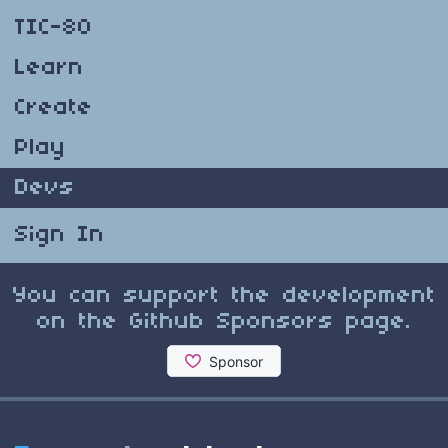
TIC-80
Learn
Create
Play
Devs
Sign In
You can support the development
on the Github Sponsors page.