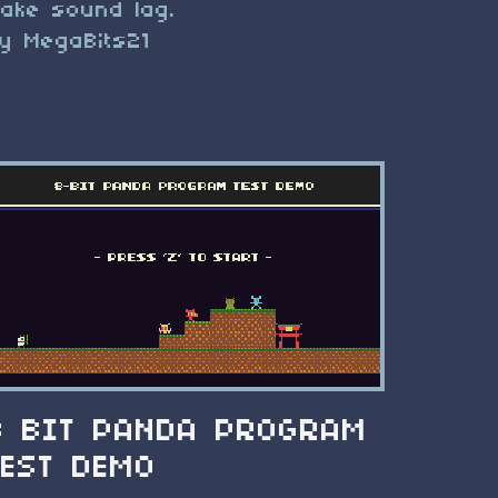
ake sound lag.
y MegaBits21
8 BIT PANDA PROGRAM
TEST DEMO