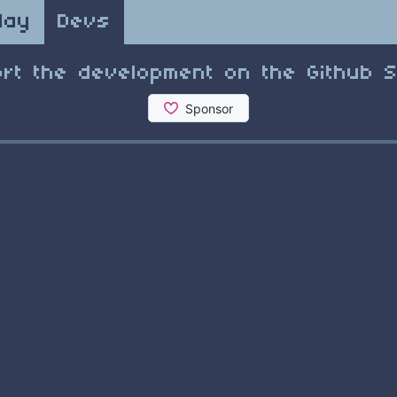
lay
Devs
rt the development on the Github 
1