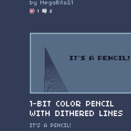
by MegaBits21
1
2
1-BIT COLOR PENCIL
WITH DITHERED LINES
IT'S A PENCIL!