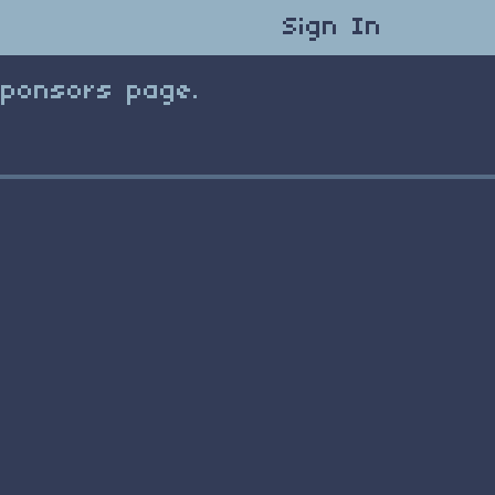
Sign In
Sponsors page.