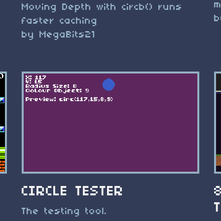
m
Moving Depth with circb() runs
b
faster caching
by MegaBits21
CIRCLE TESTER
The testing tool.