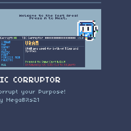
TIC CORRUPTOR
orrupt your Purpose!
y MegaBits21