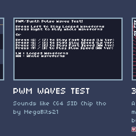
PWM WAVES TEST
Sounds like C64 SID Chip tho
A
by MegaBits21
m
b