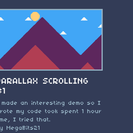
PARALLAX SCROLLING
#1
 made an interesting demo so I
rote my code took spent 1 hour
ime, I tried that.
y MegaBits21