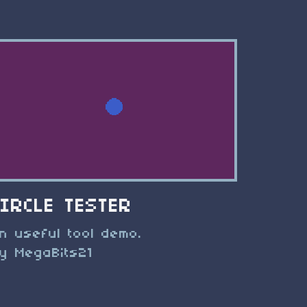
CIRCLE TESTER
n useful tool demo.
y MegaBits21