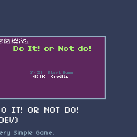
DO IT! OR NOT DO!
(DEV)
ery Simple Game.