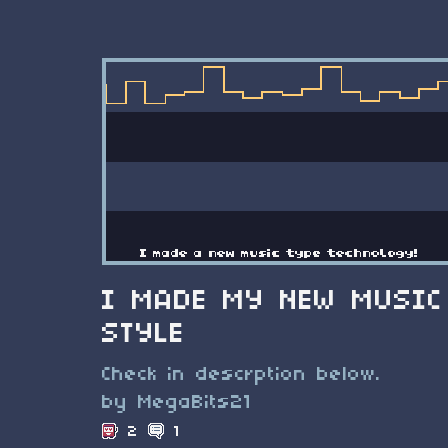
I MADE MY NEW MUSIC
STYLE
Check in descrption below.
by MegaBits21
2
1