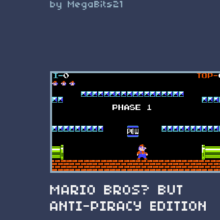
by MegaBits21
MARIO BROS? BUT
ANTI-PIRACY EDITION