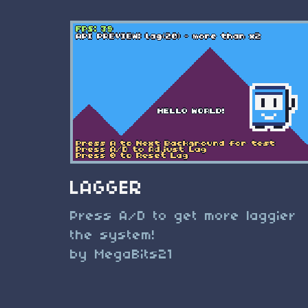
LAGGER
Press A/D to get more laggier
the system!
by MegaBits21