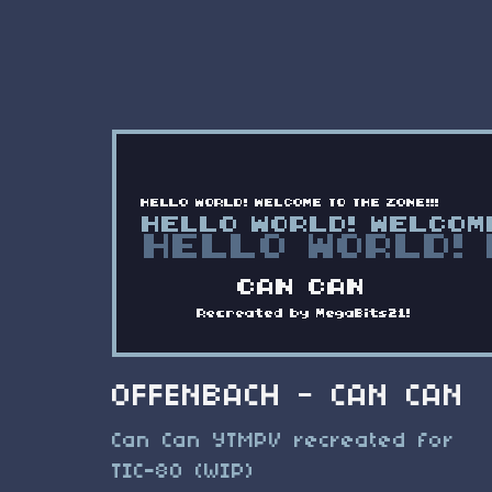
OFFENBACH - CAN CAN
Can Can YTMPV recreated for
TIC-80 (WIP)