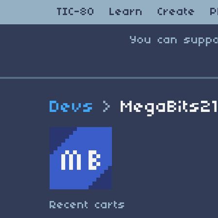
TIC-80
Learn
Create
P
You can suppo
Devs
>
MegaBits2
Recent carts