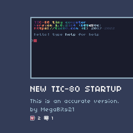
NEW TIC-80 STARTUP
This is an accurate version.
by MegaBits21
2
1