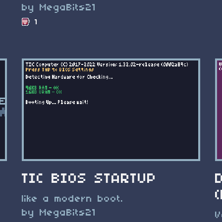
by MegaBits21
1
TIC BIOS STARTUP
like a modern boot.
by MegaBits21
V