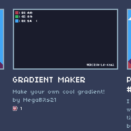
GRADIENT MAKER
Make your own cool gradient!
by MegaBits21
I
1
w
t
b