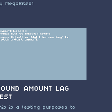
y MegaBits21
SOUND AMOUNT LAG
TEST
his is a testing purposes to