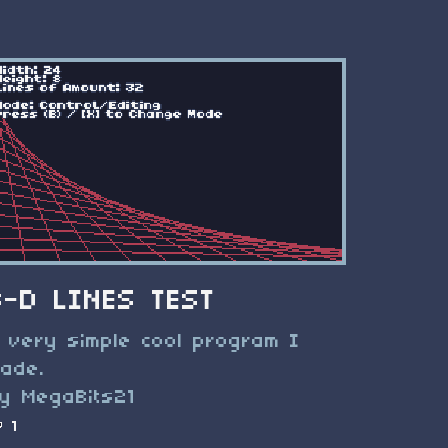
3-D LINES TEST
 very simple cool program I
ade.
y MegaBits21
1