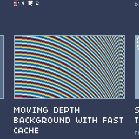
4
2
b
MOVING DEPTH
BACKGROUND WITH FAST
CACHE
T