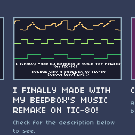
I FINALLY MADE WITH
MY BEEPBOX'S MUSIC
A
REMAKE ON TIC-80!
b
Check for the description below
to see.