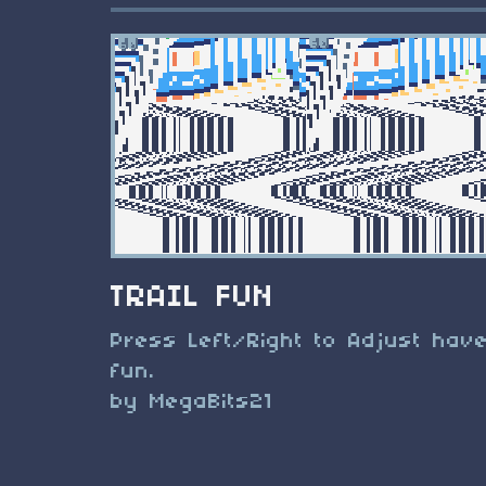
TRAIL FUN
Press Left/Right to Adjust hav
fun.
by MegaBits21