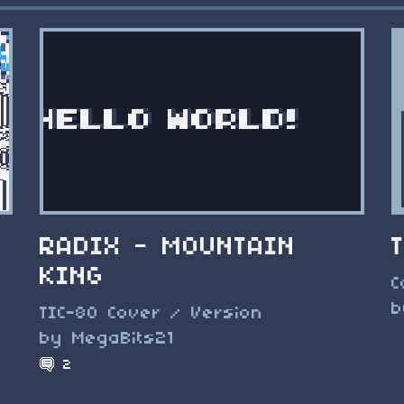
RADIX - MOUNTAIN
KING
e
C
b
TIC-80 Cover / Version
by MegaBits21
2