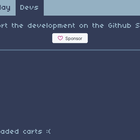
lay
Devs
rt the development on the Github 
aded carts :(