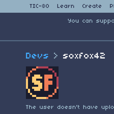
TIC-80
Learn
Create
P
You can suppo
Devs
>
soxfox42
The user doesn't have uplo