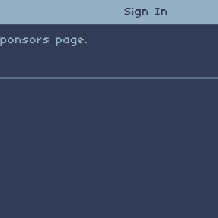
Sign In
Sponsors page.