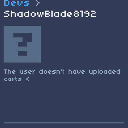
Devs
>
ShadowBlade8192
The user doesn't have uploaded
carts :(