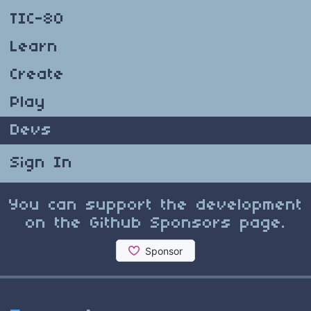
TIC-80
Learn
Create
Play
Devs
Sign In
You can support the development
on the Github Sponsors page.