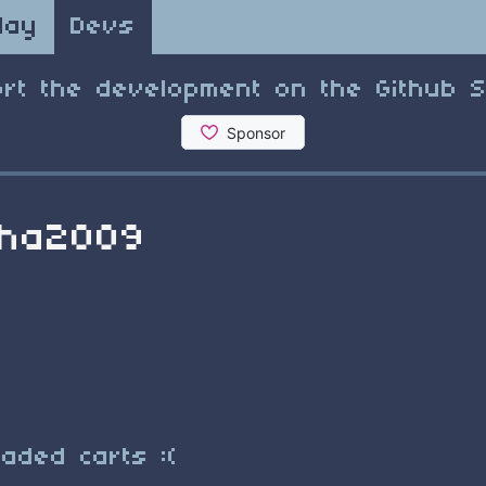
lay
Devs
rt the development on the Github 
sha2009
aded carts :(