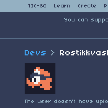
TIC-80
Learn
Create
P
You can suppo
Devs
>
Rostikkva
The user doesn't have uplo