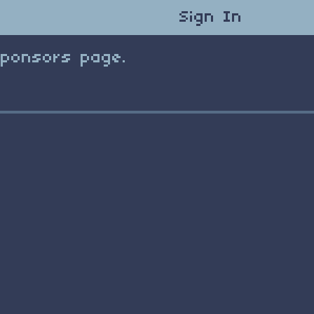
Sign In
Sponsors page.