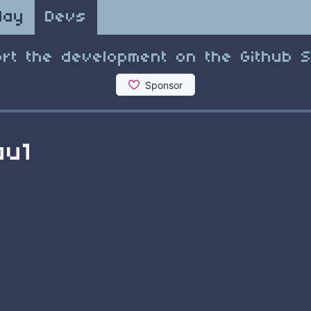
lay
Devs
rt the development on the Github 
au1