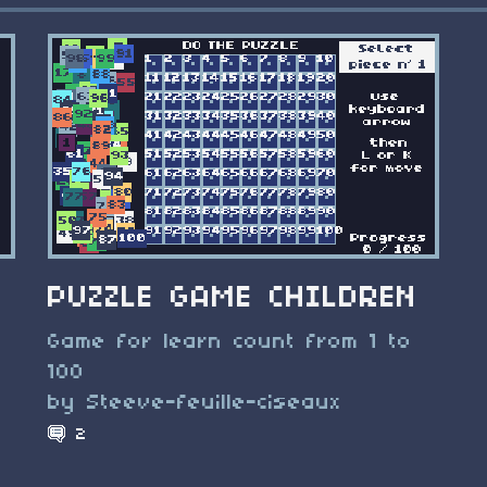
PUZZLE GAME CHILDREN
Game for learn count from 1 to
100
by Steeve-feuille-ciseaux
2