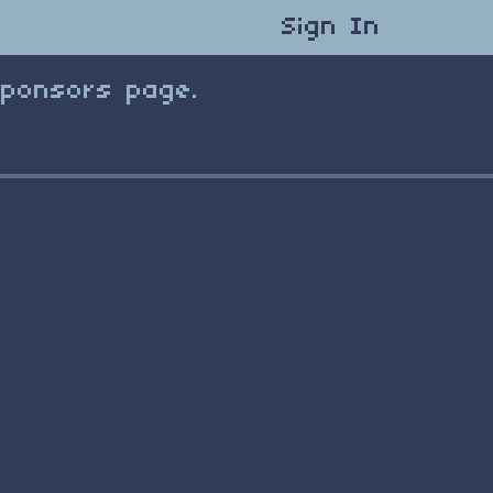
Sign In
Sponsors page.