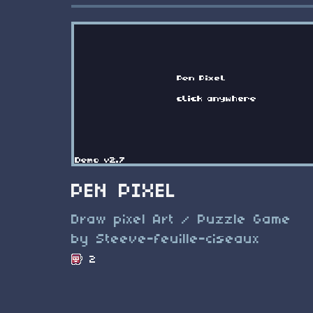
PEN PIXEL
Draw pixel Art / Puzzle Game
by Steeve-feuille-ciseaux
2