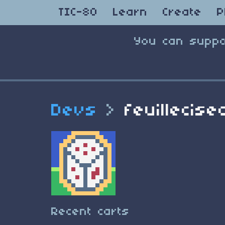
TIC-80
Learn
Create
P
You can suppo
Devs
>
feuillecise
Recent carts