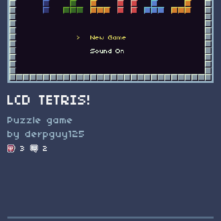
LCD TETRIS!
Puzzle game
by derpguy125
3
2