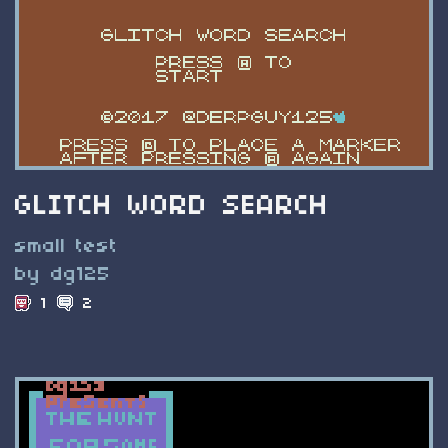
GLITCH WORD SEARCH
small test
by dg125
1
2