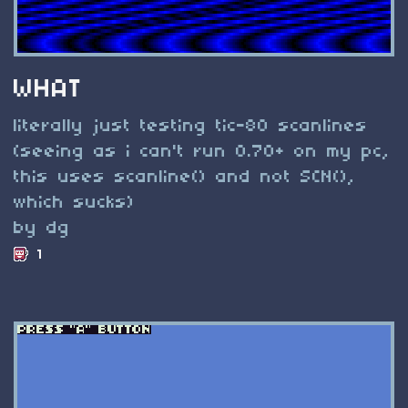
WHAT
literally just testing tic-80 scanlines
(seeing as i can't run 0.70+ on my pc,
this uses scanline() and not SCN(),
which sucks)
by dg
1