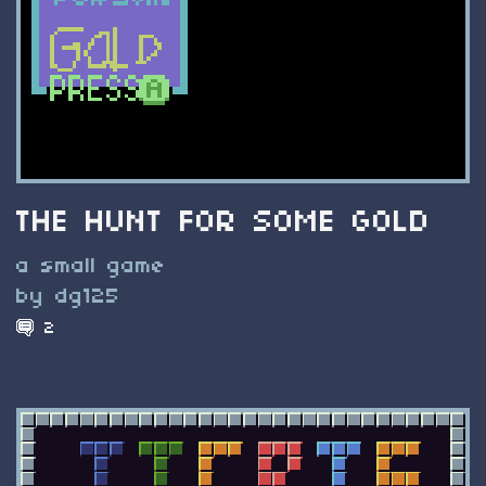
THE HUNT FOR SOME GOLD
a small game
by dg125
2