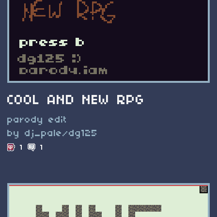
COOL AND NEW RPG
parody edit
by dj_pale/dg125
1
1