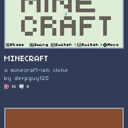
MINECRAFT
a minecraft-ish clone
by derpguy125
10
8