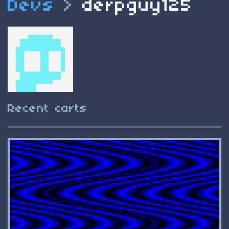
Devs
>
derpguy125
Recent carts