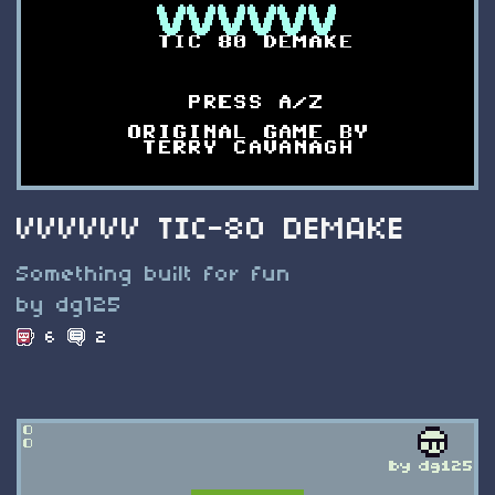
VVVVVV TIC-80 DEMAKE
Something built for fun
by dg125
6
2