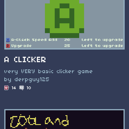
A CLICKER
very VERY basic clicker game
by derpguy125
14
10