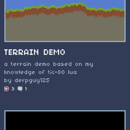
TERRAIN DEMO
a terrain demo based on my
knowledge of tic-80 lua
by derpguy125
3
1