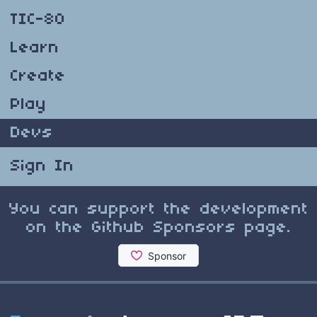
TIC-80
Learn
Create
Play
Devs
Sign In
You can support the development
on the Github Sponsors page.