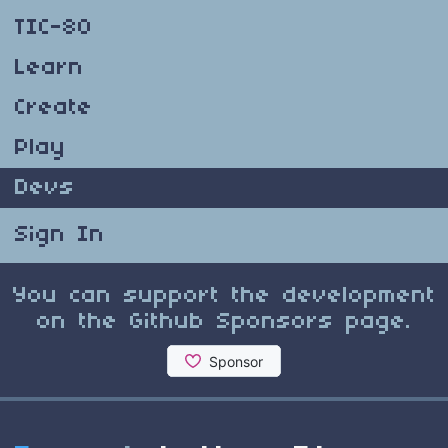
TIC-80
Learn
Create
Play
Devs
Sign In
You can support the development
on the Github Sponsors page.