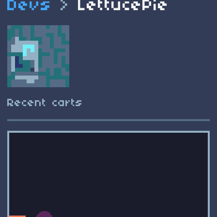
Devs
>
LettucePie
Recent carts